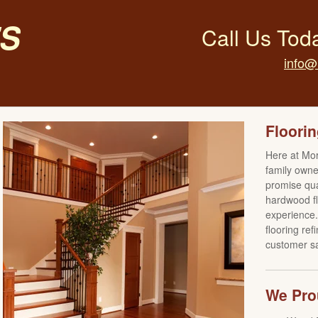
s
Call Us Tod
info@
Floorin
Here at Mo
family own
promise qual
hardwood fl
experience. 
flooring re
customer sat
We Prou