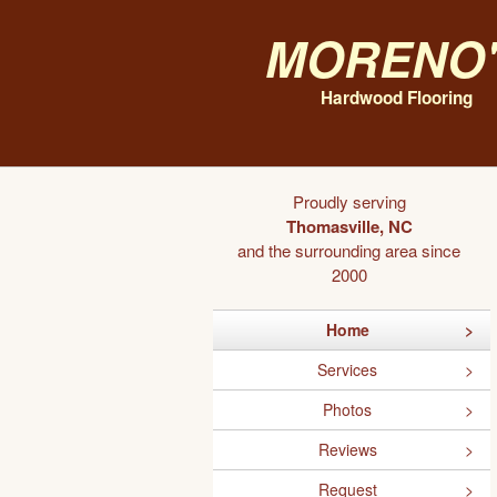
Moreno'
Hardwood Flooring
Proudly serving
Thomasville, NC
and the surrounding area since
2000
Home
Services
Photos
Reviews
Request