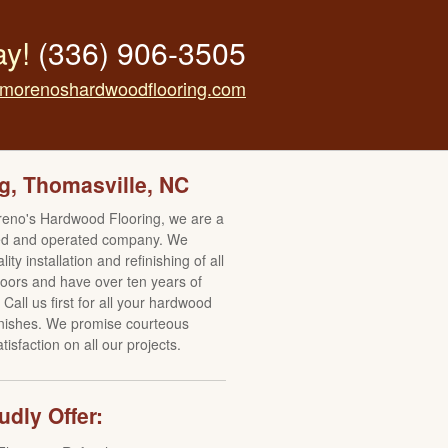
ay!
(336) 906-3505
morenoshardwoodflooring.com
g, Thomasville, NC
reno's Hardwood Flooring, we are a
ed and operated company. We
ity installation and refinishing of all
oors and have over ten years of
Call us first for all your hardwood
finishes. We promise courteous
isfaction on all our projects.
dly Offer: