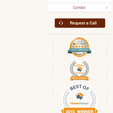
Contact
Request a Call