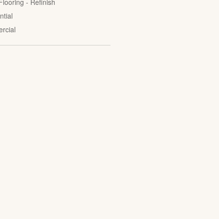
looring - Refinish
ntial
rcial