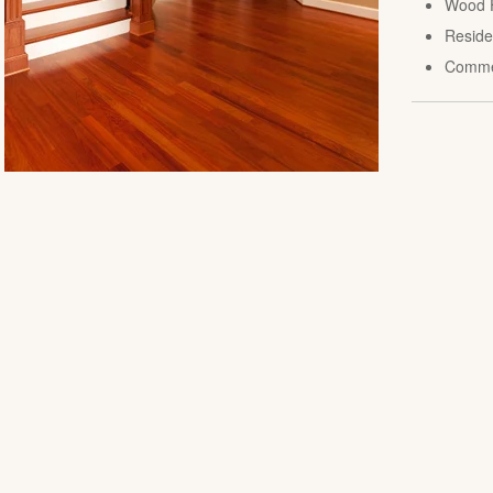
Wood F
Reside
Comme