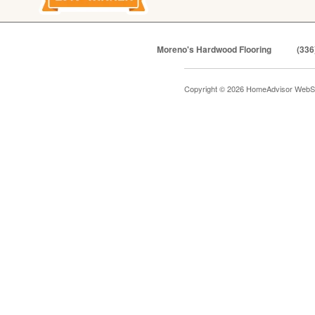
Moreno's Hardwood Flooring
(336
Copyright © 2026 HomeAdvisor WebS