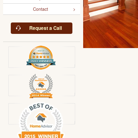
Contact
Request a Call