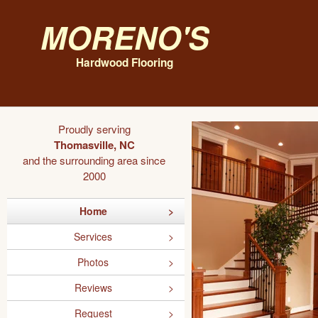
Moreno's
Hardwood Flooring
Proudly serving
Thomasville, NC
and the surrounding area since
2000
Home
Services
Photos
Reviews
Request