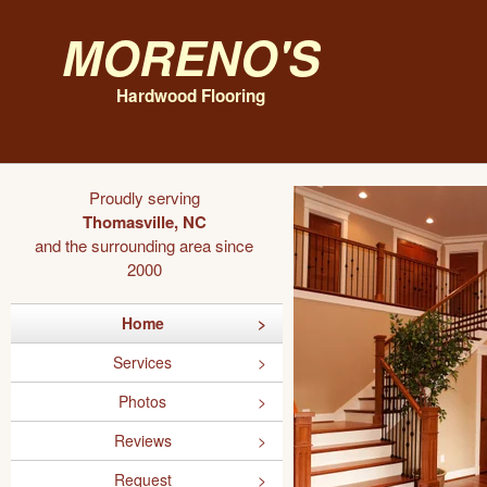
Moreno's
Hardwood Flooring
Proudly serving
Thomasville, NC
and the surrounding area since
2000
Home
Services
Photos
Reviews
Request