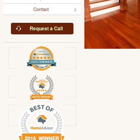
Contact
Request a Call