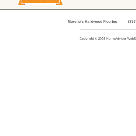
Moreno's Hardwood Flooring
(336
Copyright © 2026 HomeAdvisor WebS