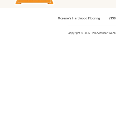
Moreno's Hardwood Flooring
(336
Copyright © 2026 HomeAdvisor WebS