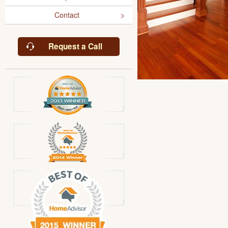
Contact
Request a Call