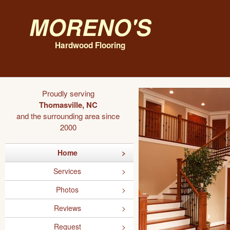
Moreno's
Hardwood Flooring
Proudly serving
Thomasville, NC
and the surrounding area since
2000
Home
Services
Photos
Reviews
Request