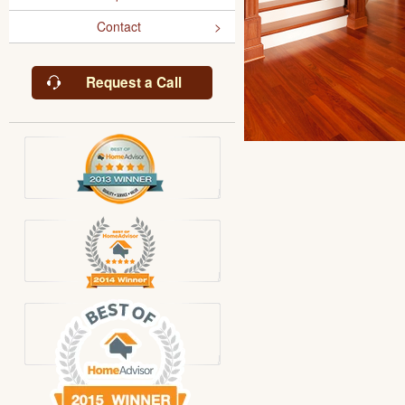
Contact
Request a Call