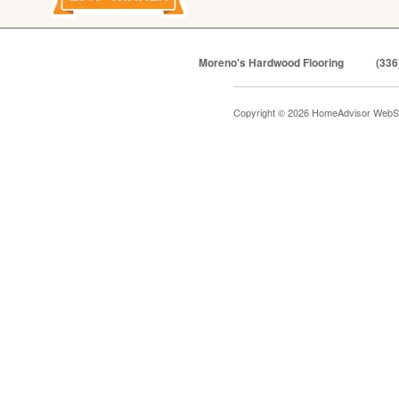
Moreno's Hardwood Flooring
(336
Copyright © 2026 HomeAdvisor WebS