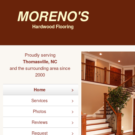
Moreno's
Hardwood Flooring
Proudly serving
Thomasville, NC
and the surrounding area since
2000
Home
Services
Photos
Reviews
Request