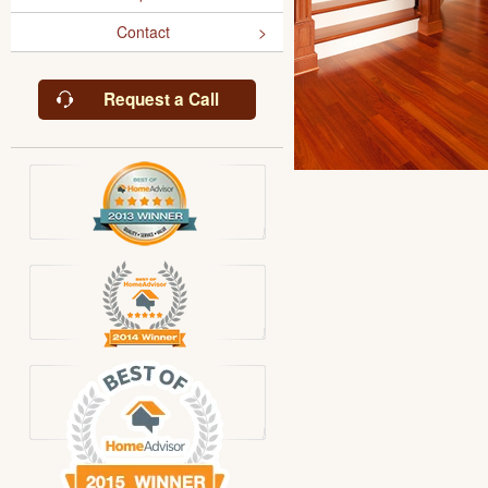
Contact
Request a Call