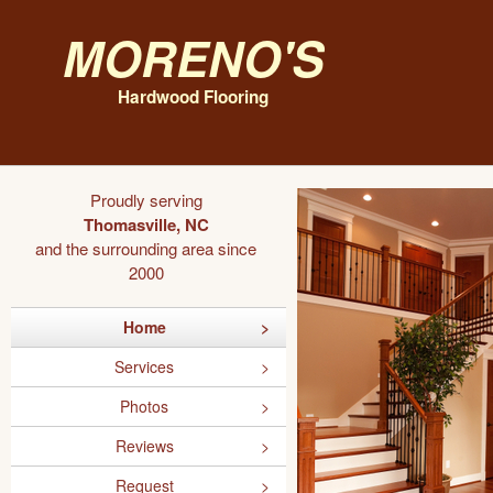
Moreno's
Hardwood Flooring
Proudly serving
Thomasville, NC
and the surrounding area since
2000
Home
Services
Photos
Reviews
Request