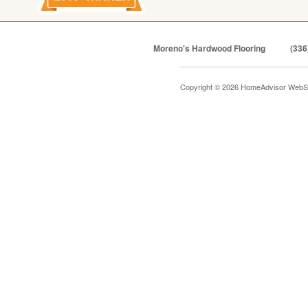
Moreno's Hardwood Flooring
(336
Copyright © 2026 HomeAdvisor WebS