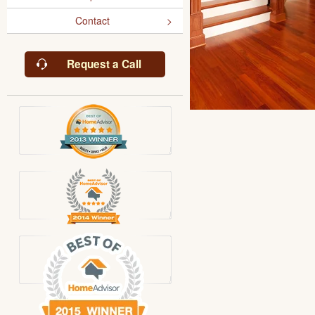
Contact
Request a Call