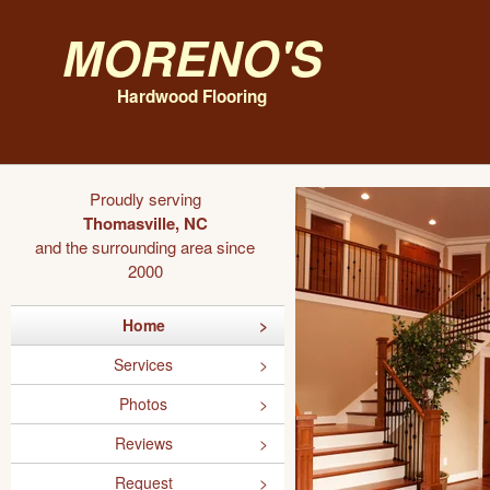
Moreno's
Hardwood Flooring
Proudly serving
Thomasville, NC
and the surrounding area since
2000
Home
Services
Photos
Reviews
Request