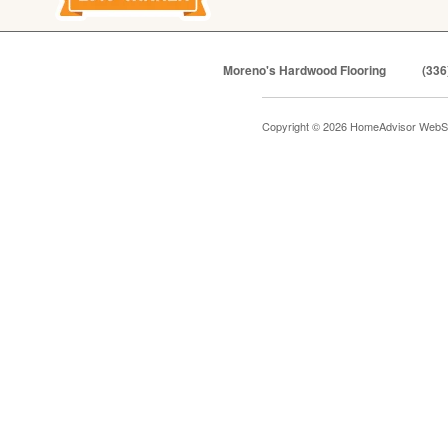
Moreno's Hardwood Flooring
(336
Copyright © 2026 HomeAdvisor WebS