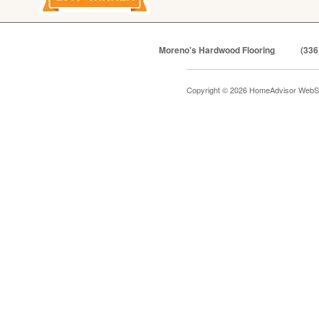
Moreno's Hardwood Flooring
(336
Copyright © 2026 HomeAdvisor WebS