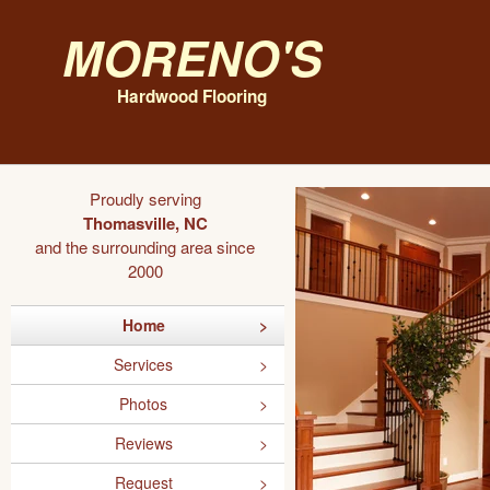
Moreno's
Hardwood Flooring
Proudly serving
Thomasville, NC
and the surrounding area since
2000
Home
Services
Photos
Reviews
Request