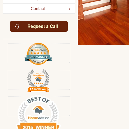
Contact
Request a Call