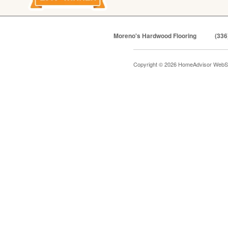
Moreno's Hardwood Flooring
(336
Copyright © 2026 HomeAdvisor WebS