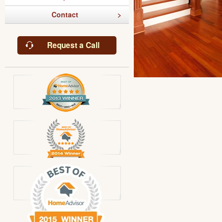
Contact
Request a Call