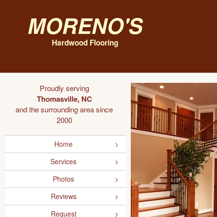
Moreno's
Hardwood Flooring
Proudly serving
Thomasville, NC
and the surrounding area since
2000
Home
Services
Photos
Reviews
Request