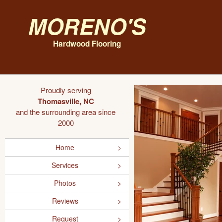
Moreno's
Hardwood Flooring
Proudly serving
Thomasville, NC
and the surrounding area since
2000
Home
Services
Photos
Reviews
Request