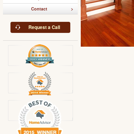
Contact
Request a Call