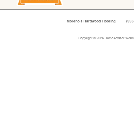
Moreno's Hardwood Flooring
(336
Copyright © 2026 HomeAdvisor WebS