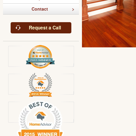
Contact
Request a Call