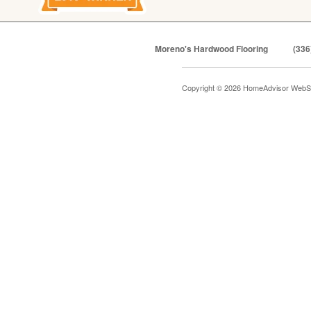
Moreno's Hardwood Flooring
(336
Copyright © 2026 HomeAdvisor WebS