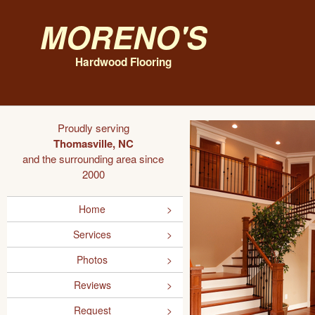
Moreno's
Hardwood Flooring
Proudly serving
Thomasville, NC
and the surrounding area since
2000
Home
Services
Photos
Reviews
Request