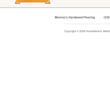
Moreno's Hardwood Flooring
(336
Copyright © 2026 HomeAdvisor WebS