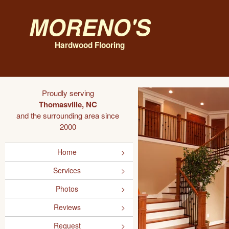
Moreno's
Hardwood Flooring
Proudly serving
Thomasville, NC
and the surrounding area since
2000
Home
Services
Photos
Reviews
Request