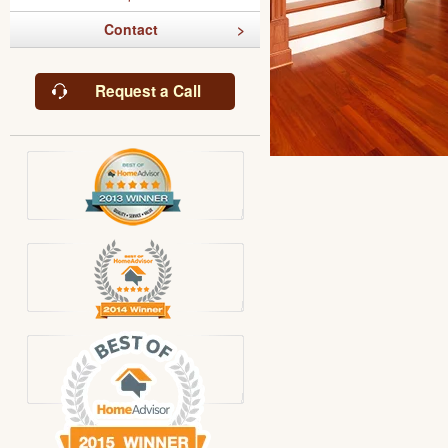
Contact
Request a Call