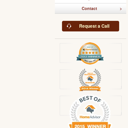
Contact
Request a Call