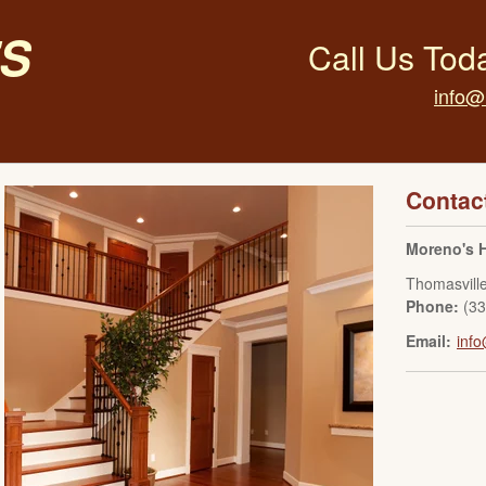
s
Call Us Tod
info@
Contac
Moreno's 
Thomasvill
Phone:
(3
Email:
inf