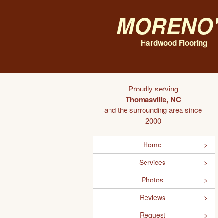
Moreno'
Hardwood Flooring
Proudly serving
Thomasville, NC
and the surrounding area since
2000
Home
Services
Photos
Reviews
Request