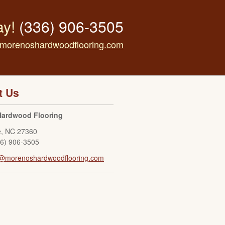
ay!
(336) 906-3505
morenoshardwoodflooring.com
t Us
Hardwood Flooring
e
,
NC
27360
36) 906-3505
o@morenoshardwoodflooring.com