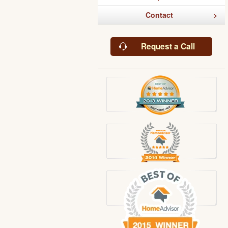
Contact
Request a Call