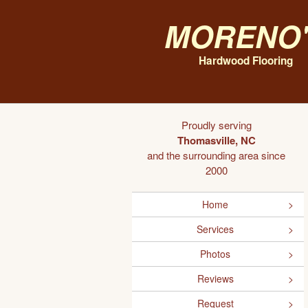
Moreno'
Hardwood Flooring
Proudly serving
Thomasville, NC
and the surrounding area since
2000
Home
Services
Photos
Reviews
Request