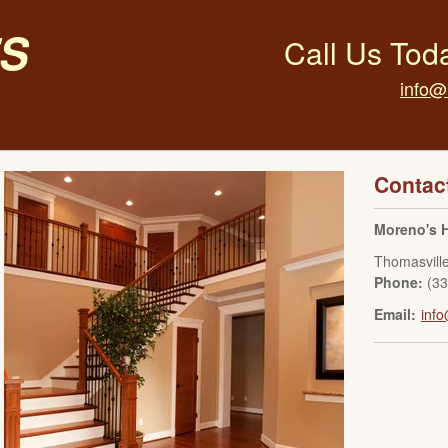
s
Call Us Tod
info@
Contac
Moreno's 
Thomasvill
Phone:
(3
Email:
inf