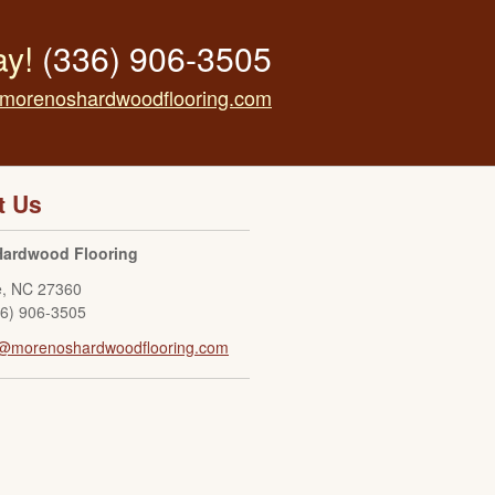
ay!
(336) 906-3505
morenoshardwoodflooring.com
t Us
Hardwood Flooring
e
,
NC
27360
36) 906-3505
o@morenoshardwoodflooring.com