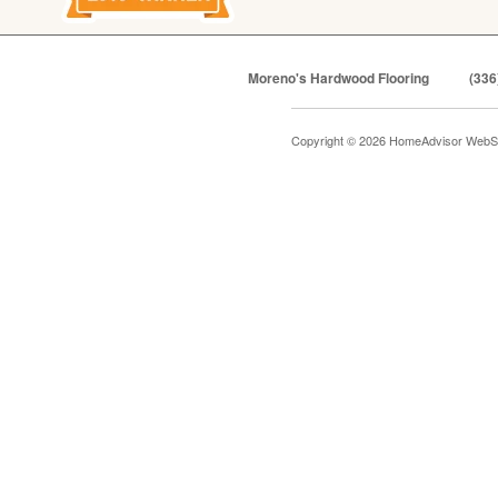
Moreno's Hardwood Flooring
(336
Copyright © 2026 HomeAdvisor WebS