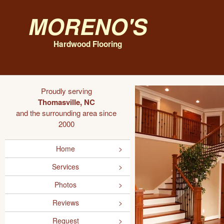
Moreno's
Hardwood Flooring
Proudly serving
Thomasville, NC
and the surrounding area since
2000
Home
Services
Photos
Reviews
Request