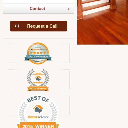
Contact
Request a Call