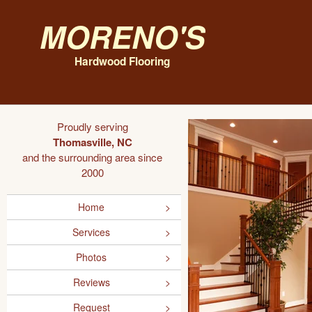
Moreno's
Hardwood Flooring
Proudly serving
Thomasville, NC
and the surrounding area since
2000
Home
Services
Photos
Reviews
Request