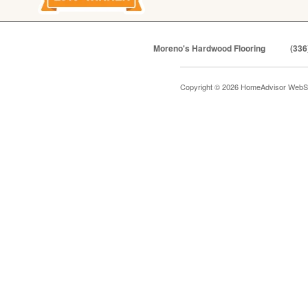
Moreno's Hardwood Flooring
(336
Copyright © 2026 HomeAdvisor WebS