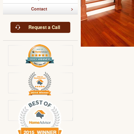
Contact
Request a Call