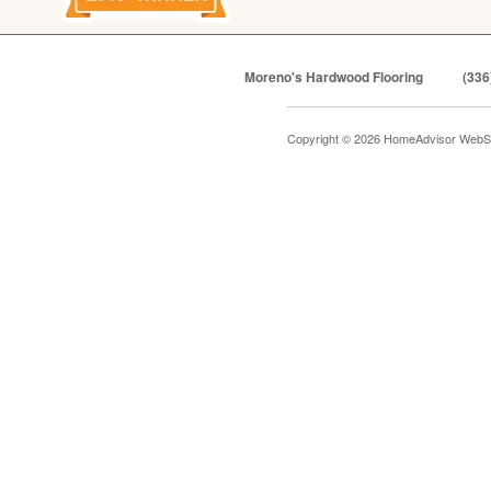
Moreno's Hardwood Flooring
(336
Copyright © 2026 HomeAdvisor WebS