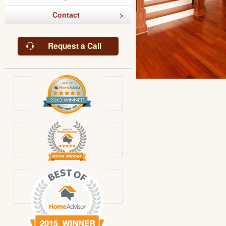
Contact
Request a Call