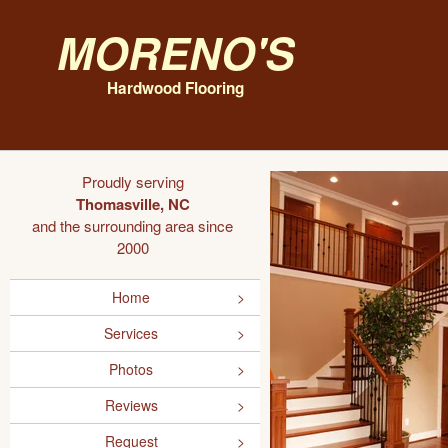
Moreno's
Hardwood Flooring
Proudly serving
Thomasville, NC
and the surrounding area since
2000
Home
Services
Photos
Reviews
Request