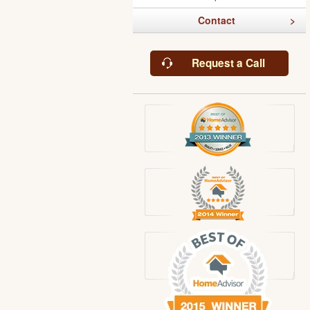
Contact
Request a Call