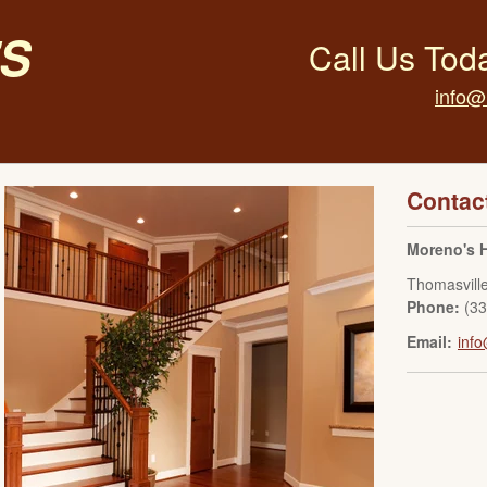
s
Call Us Tod
info@
Contac
Moreno's 
Thomasvill
Phone:
(3
Email:
inf