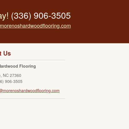
ay!
(336) 906-3505
morenoshardwoodflooring.com
t Us
Hardwood Flooring
e
,
NC
27360
36) 906-3505
o@morenoshardwoodflooring.com