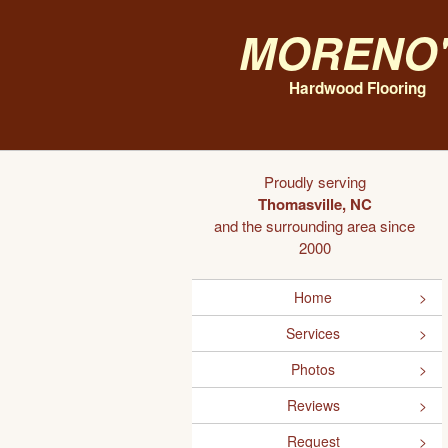
Moreno'
Hardwood Flooring
Proudly serving
Thomasville, NC
and the surrounding area since
2000
Home
Services
Photos
Reviews
Request