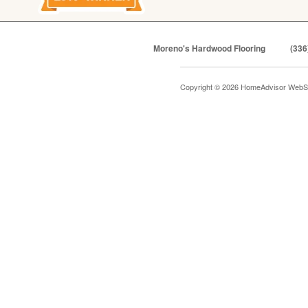
Moreno's Hardwood Flooring
(336
Copyright © 2026 HomeAdvisor WebS