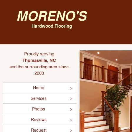
Moreno's
Hardwood Flooring
Proudly serving
Thomasville, NC
and the surrounding area since
2000
Home
Services
Photos
Reviews
Request