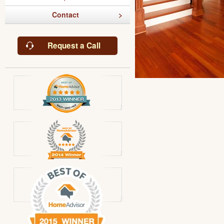
Contact
Request a Call