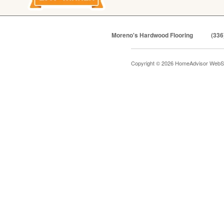
Moreno's Hardwood Flooring
(336
Copyright © 2026 HomeAdvisor WebS