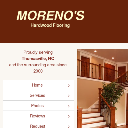
Moreno's
Hardwood Flooring
Proudly serving
Thomasville, NC
and the surrounding area since
2000
Home
Services
Photos
Reviews
Request