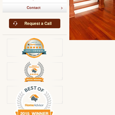
Contact
Request a Call