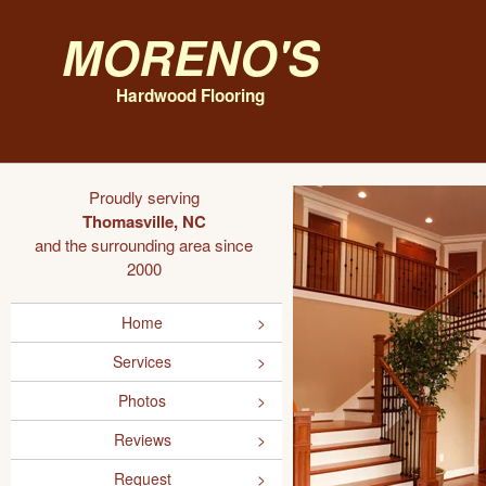
Moreno's
Hardwood Flooring
Proudly serving
Thomasville, NC
and the surrounding area since
2000
Home
Services
Photos
Reviews
Request