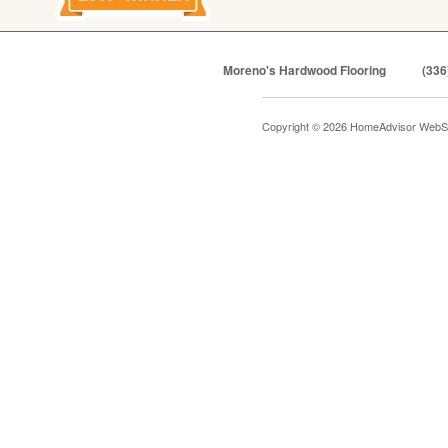
Moreno's Hardwood Flooring
(336
Copyright © 2026 HomeAdvisor WebS