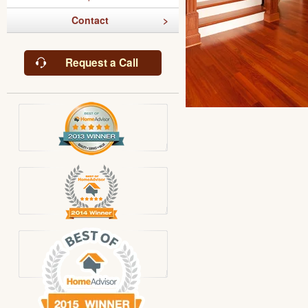
Contact
Request a Call