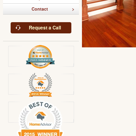
Contact
Request a Call