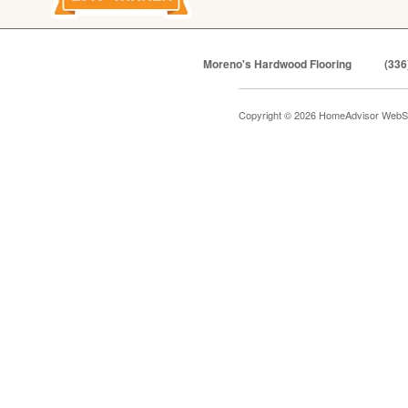
Moreno's Hardwood Flooring
(336
Copyright © 2026 HomeAdvisor WebS