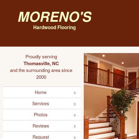
Moreno's
Hardwood Flooring
Proudly serving
Thomasville, NC
and the surrounding area since
2000
Home
Services
Photos
Reviews
Request