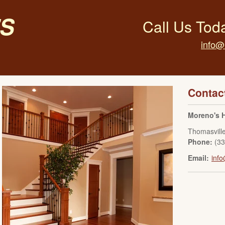
s
Call Us Tod
info@
Contac
Moreno's 
Thomasvill
Phone:
(3
Email:
inf