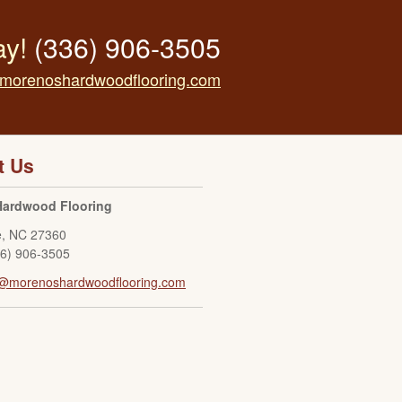
ay!
(336) 906-3505
morenoshardwoodflooring.com
t Us
Hardwood Flooring
e
,
NC
27360
36) 906-3505
o@morenoshardwoodflooring.com