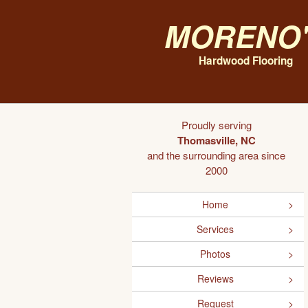
Moreno'
Hardwood Flooring
Proudly serving
Thomasville, NC
and the surrounding area since
2000
Home
Services
Photos
Reviews
Request