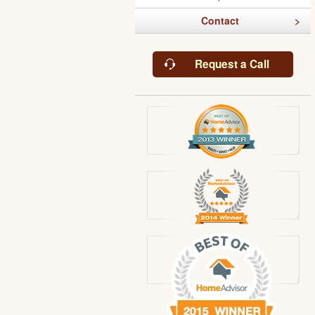
Contact
Request a Call