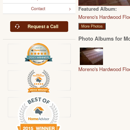
Featured Album:
Contact
Moreno's Hardwood Flo
Request a Call
More Photos
Photo Albums for M
Moreno's Hardwood Flo