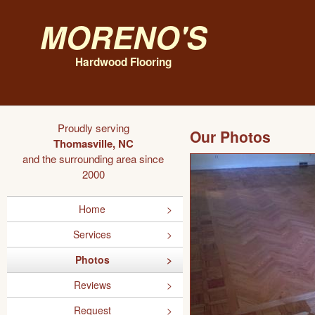
Moreno's
Hardwood Flooring
Proudly serving
Our Photos
Thomasville, NC
and the surrounding area since
2000
Home
Services
Photos
Reviews
Request