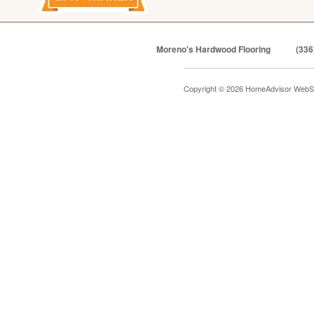
Moreno's Hardwood Flooring
(336
Copyright © 2026 HomeAdvisor WebS