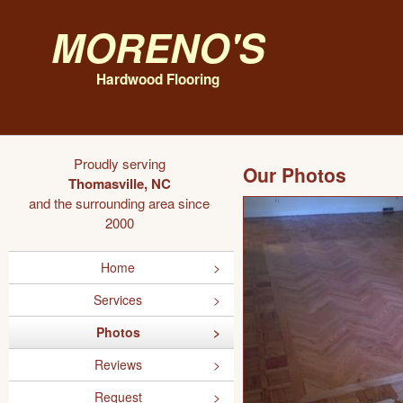
Moreno's
Hardwood Flooring
Proudly serving
Our Photos
Thomasville, NC
and the surrounding area since
2000
Home
Services
Photos
Reviews
Request