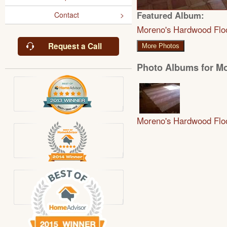
Featured Album:
Contact
Moreno's Hardwood Flo
Request a Call
More Photos
Photo Albums for M
Moreno's Hardwood Flo