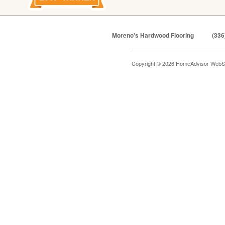
Moreno's Hardwood Flooring
(336
Copyright © 2026 HomeAdvisor WebS