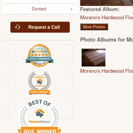
Featured Album:
Contact
Moreno's Hardwood Flo
Request a Call
More Photos
Photo Albums for M
Moreno's Hardwood Flo