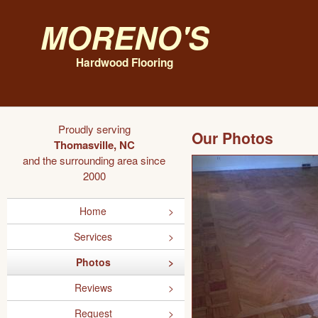
Moreno's
Hardwood Flooring
Proudly serving
Our Photos
Thomasville, NC
and the surrounding area since
2000
Home
Services
Photos
Reviews
Request