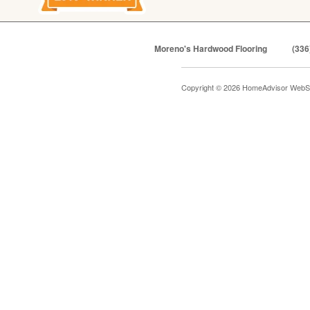
Moreno's Hardwood Flooring
(336
Copyright © 2026 HomeAdvisor WebS