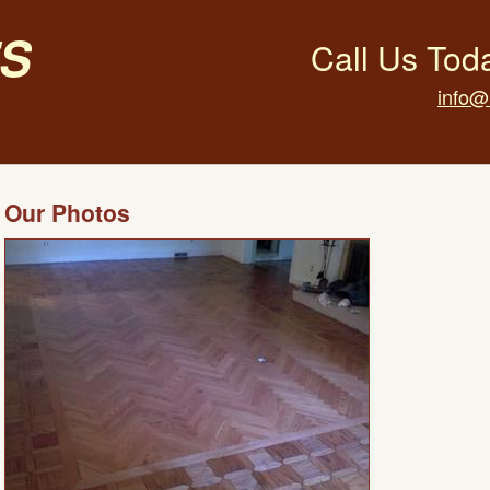
s
Call Us Tod
info@
Our Photos