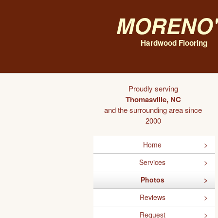
Moreno'
Hardwood Flooring
Proudly serving
Thomasville, NC
and the surrounding area since
2000
Home
Services
Photos
Reviews
Request