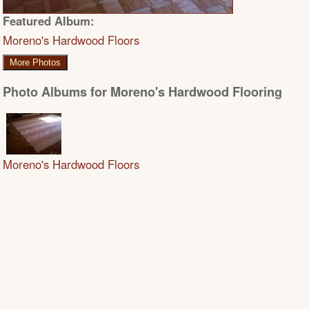
Featured Album:
Moreno's Hardwood Floors
More Photos
Photo Albums for Moreno's Hardwood Flooring
Moreno's Hardwood Floors