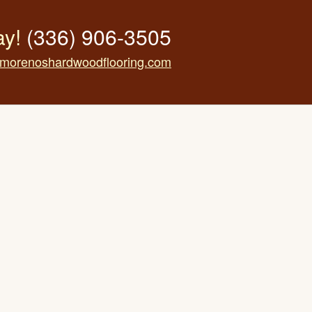
ay!
(336) 906-3505
morenoshardwoodflooring.com