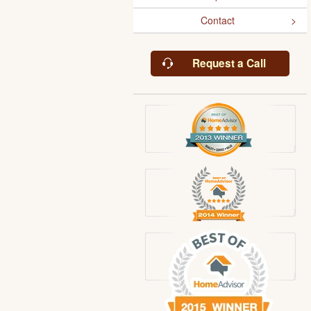
Contact
Request a Call