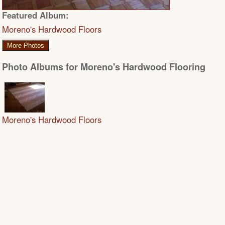
Featured Album:
Moreno's Hardwood Floors
More Photos
Photo Albums for Moreno's Hardwood Flooring
Moreno's Hardwood Floors