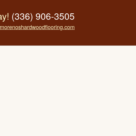
ay!
(336) 906-3505
morenoshardwoodflooring.com