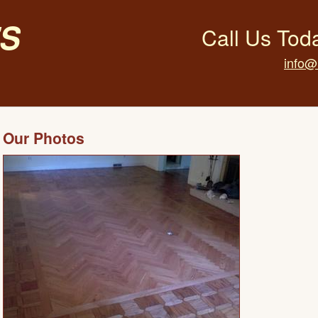
s
Call Us Tod
info@
Our Photos