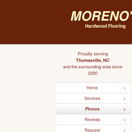
Moreno'
Hardwood Flooring
Proudly serving
Thomasville, NC
and the surrounding area since
2000
Home
Services
Photos
Reviews
Request