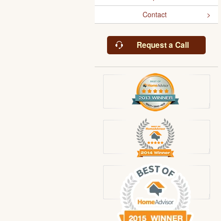
Contact
Request a Call