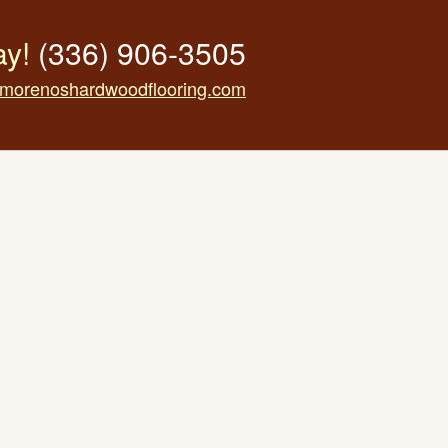
ay!
(336) 906-3505
morenoshardwoodflooring.com