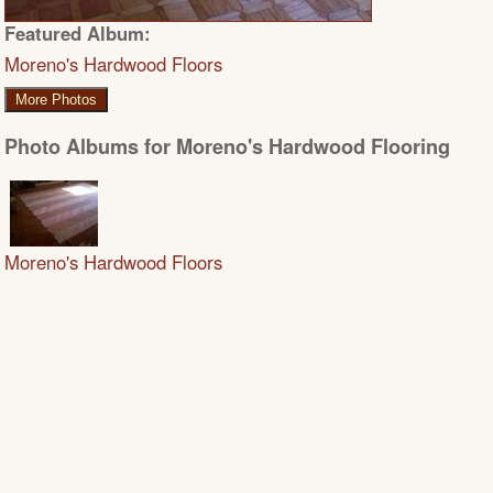
Featured Album:
Moreno's Hardwood Floors
More Photos
Photo Albums for Moreno's Hardwood Flooring
Moreno's Hardwood Floors