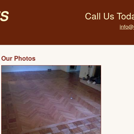
s
Call Us Tod
info@
Our Photos