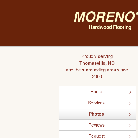
Moreno'
Hardwood Flooring
Proudly serving
Thomasville, NC
and the surrounding area since
2000
Home
Services
Photos
Reviews
Request