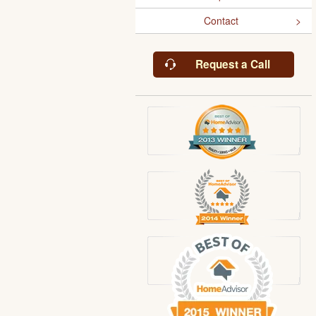
Contact
Request a Call