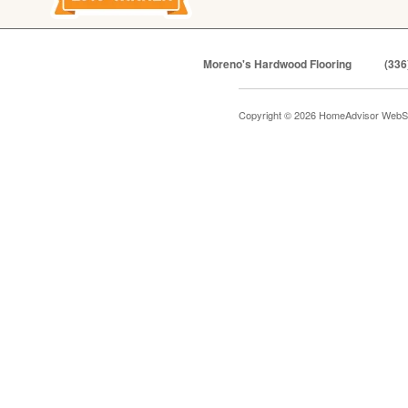
Moreno's Hardwood Flooring
(336
Copyright © 2026 HomeAdvisor WebS