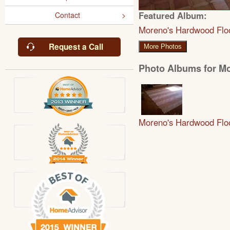
Featured Album:
Contact
Moreno's Hardwood Flo
Request a Call
More Photos
Photo Albums for M
Moreno's Hardwood Flo