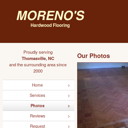
Moreno's
Hardwood Flooring
Proudly serving
Our Photos
Thomasville, NC
and the surrounding area since
2000
Home
Services
Photos
Reviews
Request