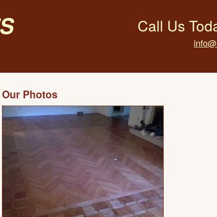
s
Call Us Tod
info@
Our Photos