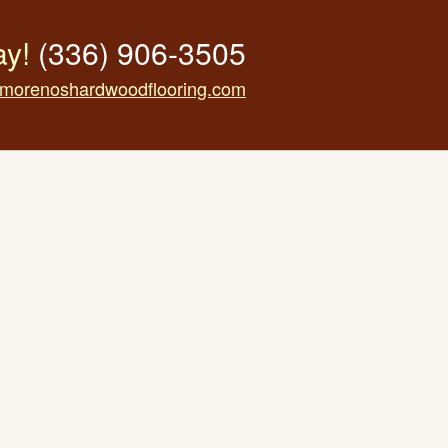
ay!
(336) 906-3505
morenoshardwoodflooring.com