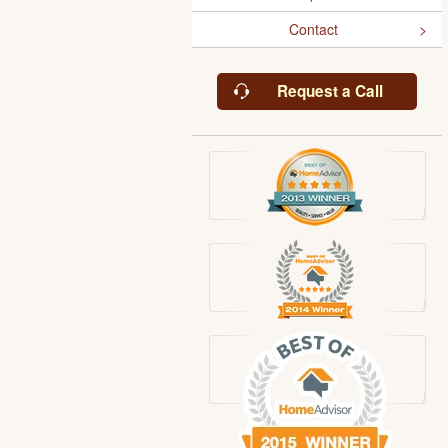
Contact
Request a Call