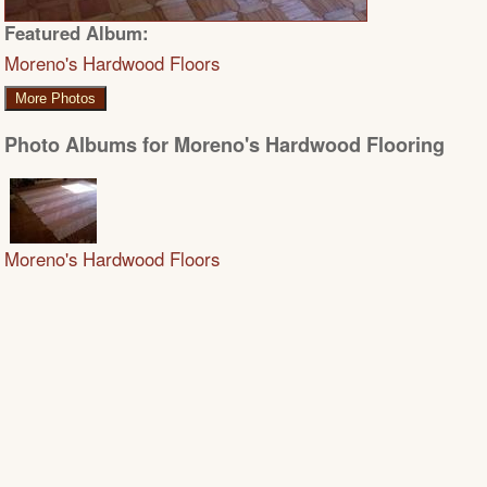
Featured Album:
Moreno's Hardwood Floors
More Photos
Photo Albums for Moreno's Hardwood Flooring
Moreno's Hardwood Floors