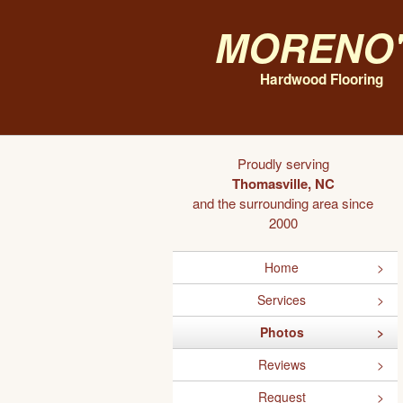
Moreno'
Hardwood Flooring
Proudly serving
Thomasville, NC
and the surrounding area since
2000
Home
Services
Photos
Reviews
Request