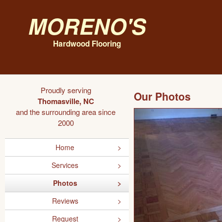
Moreno's
Hardwood Flooring
Proudly serving
Our Photos
Thomasville, NC
and the surrounding area since
2000
Home
Services
Photos
Reviews
Request