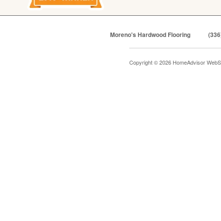
Moreno's Hardwood Flooring
(336
Copyright © 2026 HomeAdvisor WebS