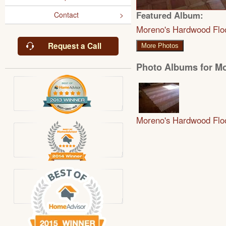
Featured Album:
Contact
Moreno's Hardwood Flo
Request a Call
More Photos
Photo Albums for M
Moreno's Hardwood Flo