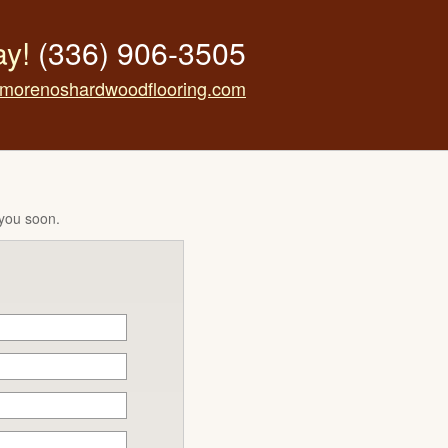
ay!
(336) 906-3505
morenoshardwoodflooring.com
 you soon.