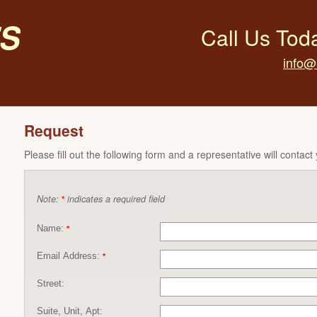
s
Call Us Tod
info@
Request
Please fill out the following form and a representative will contact
Note:
indicates a required field
*
Name:
*
Email Address:
*
Street:
Suite, Unit, Apt: