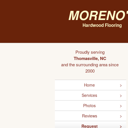
Moreno'
Hardwood Flooring
Proudly serving
Thomasville, NC
and the surrounding area since
2000
Home
Services
Photos
Reviews
Request