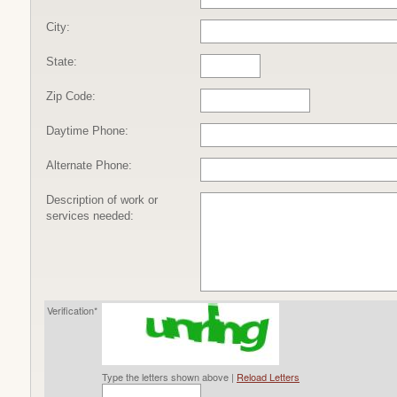
City:
State:
Zip Code:
Daytime Phone:
Alternate Phone:
Description of work or
services needed:
Verification*
Type the letters shown above |
Reload Letters