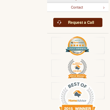
Contact
Request a Call