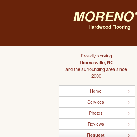
Moreno'
Hardwood Flooring
Proudly serving
Thomasville, NC
and the surrounding area since
2000
Home
Services
Photos
Reviews
Request