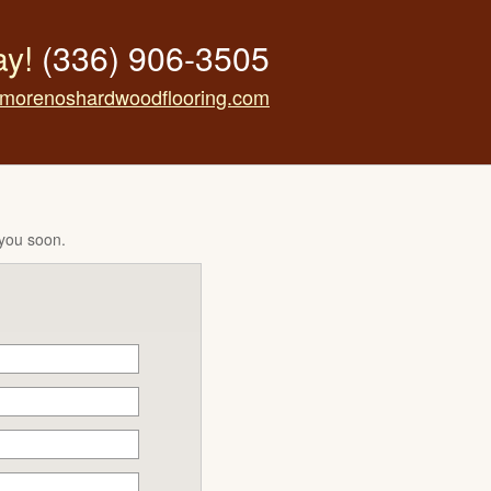
ay!
(336) 906-3505
morenoshardwoodflooring.com
 you soon.