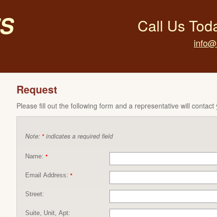
s
Call Us Tod
info@
Request
Please fill out the following form and a representative will contact
Note:
indicates a required field
*
Name:
*
Email Address:
*
Street:
Suite, Unit, Apt: