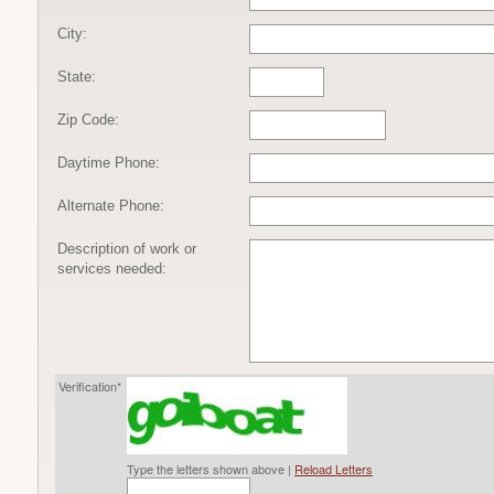
City:
State:
Zip Code:
Daytime Phone:
Alternate Phone:
Description of work or
services needed:
Verification*
Type the letters shown above |
Reload Letters