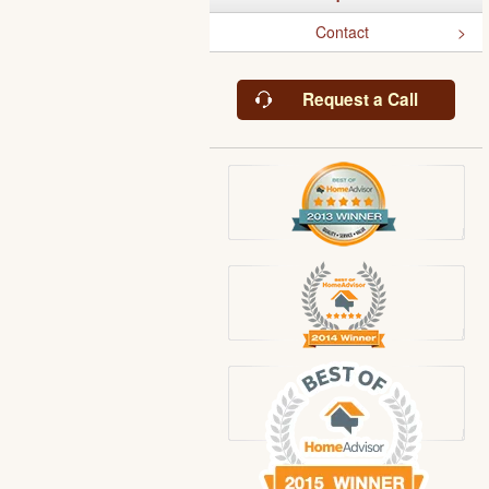
Contact
Request a Call