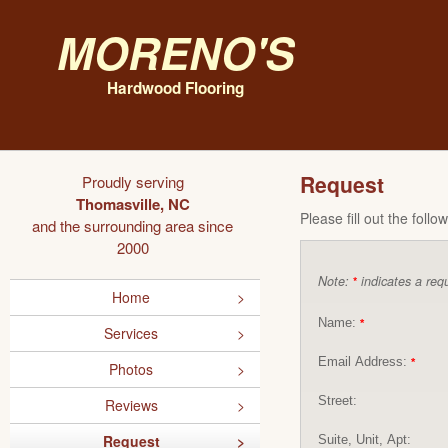
Moreno's
Hardwood Flooring
Request
Proudly serving
Thomasville, NC
Please fill out the foll
and the surrounding area since
2000
Note:
indicates a requ
*
Home
Name:
*
Services
Email Address:
*
Photos
Street:
Reviews
Request
Suite, Unit, Apt: