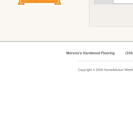
Moreno's Hardwood Flooring
(336
Copyright © 2026 HomeAdvisor WebS