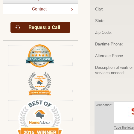
Contact
City:
State:
Request a Call
Zip Code:
Daytime Phone:
Alternate Phone:
Description of work or
services needed:
Verification*
Type the lett