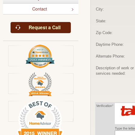
Contact
City:
State:
Request a Call
Zip Code:
Daytime Phone:
Alternate Phone:
Description of work or
services needed:
Verification*
Type the lett