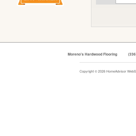
Moreno's Hardwood Flooring
(336
Copyright © 2026 HomeAdvisor WebS