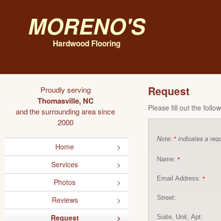
Moreno's
Hardwood Flooring
Request
Proudly serving
Thomasville, NC
Please fill out the foll
and the surrounding area since
2000
Note:
indicates a requ
*
Home
Name:
*
Services
Email Address:
*
Photos
Street:
Reviews
Request
Suite, Unit, Apt: