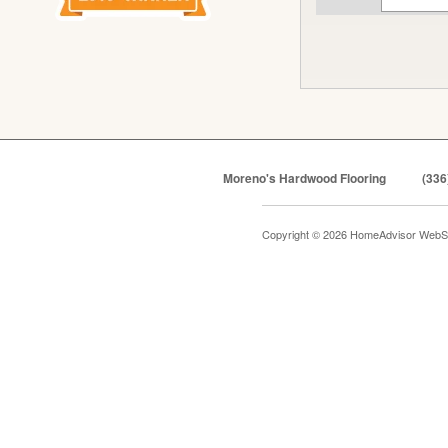
Moreno's Hardwood Flooring
(336
Copyright © 2026 HomeAdvisor WebS