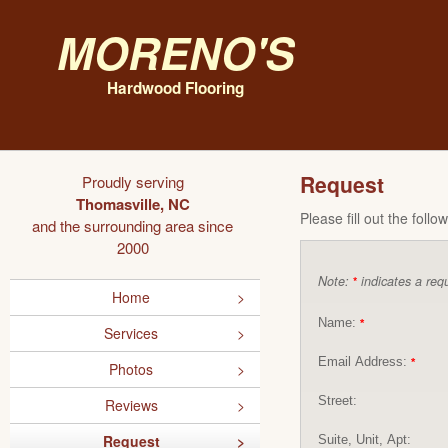
Moreno's
Hardwood Flooring
Request
Proudly serving
Thomasville, NC
Please fill out the foll
and the surrounding area since
2000
Note:
indicates a requ
*
Home
Name:
*
Services
Email Address:
*
Photos
Street:
Reviews
Request
Suite, Unit, Apt: