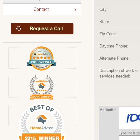
Contact
City:
State:
Request a Call
Zip Code:
Daytime Phone:
Alternate Phone:
Description of work or
services needed:
Verification*
Type the lett