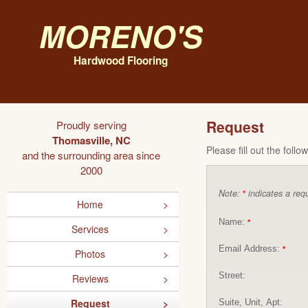
Moreno's
Hardwood Flooring
Request
Proudly serving
Thomasville, NC
Please fill out the foll
and the surrounding area since
2000
Note:
indicates a requ
*
Home
Name:
*
Services
Email Address:
*
Photos
Street:
Reviews
Request
Suite, Unit, Apt: