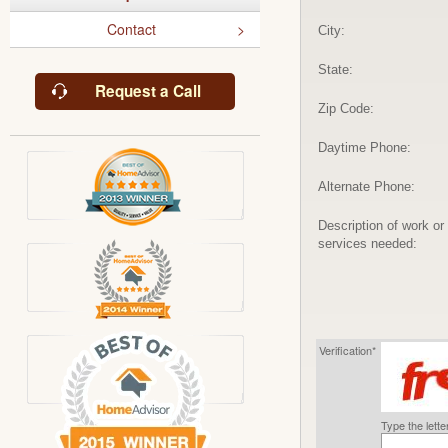
Contact
City:
State:
Request a Call
Zip Code:
Daytime Phone:
Alternate Phone:
Description of work or
services needed:
Verification*
Type the lett