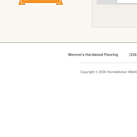
Moreno's Hardwood Flooring
(336
Copyright © 2026 HomeAdvisor WebS