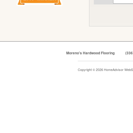
Moreno's Hardwood Flooring
(336
Copyright © 2026 HomeAdvisor WebS