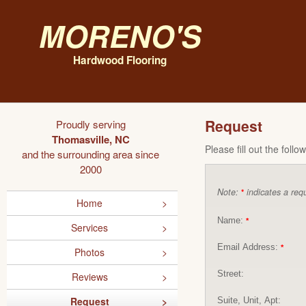
Moreno's
Hardwood Flooring
Request
Proudly serving
Thomasville, NC
Please fill out the foll
and the surrounding area since
2000
Note:
indicates a requ
*
Home
Name:
*
Services
Email Address:
*
Photos
Street:
Reviews
Request
Suite, Unit, Apt: