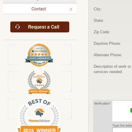
Contact
City:
State:
Request a Call
Zip Code:
Daytime Phone:
Alternate Phone:
Description of work or
services needed:
Verification*
Type the lett