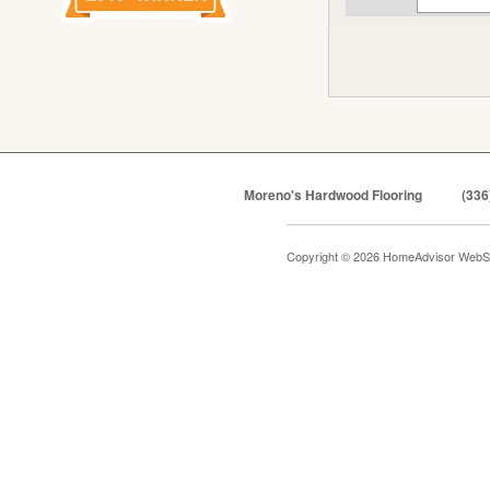
Moreno's Hardwood Flooring
(336
Copyright © 2026 HomeAdvisor WebS