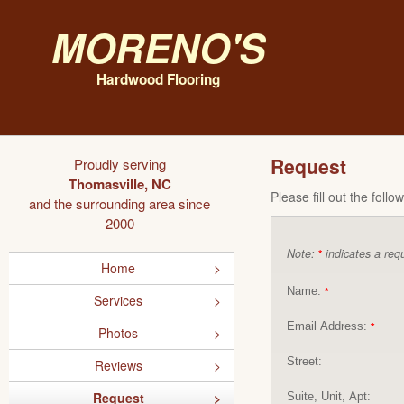
Moreno's
Hardwood Flooring
Request
Proudly serving
Thomasville, NC
Please fill out the foll
and the surrounding area since
2000
Note:
indicates a requ
*
Home
Name:
*
Services
Email Address:
*
Photos
Street:
Reviews
Request
Suite, Unit, Apt: