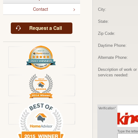
Contact
City:
State:
Request a Call
Zip Code:
Daytime Phone:
Alternate Phone:
Description of work or
services needed:
Verification*
Type the lett