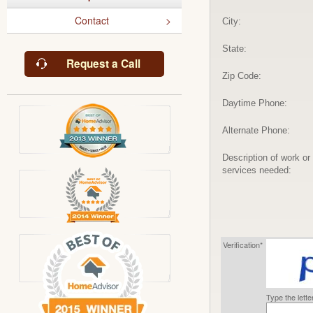
Contact
City:
State:
Request a Call
Zip Code:
Daytime Phone:
Alternate Phone:
Description of work or
services needed:
Verification*
Type the lett