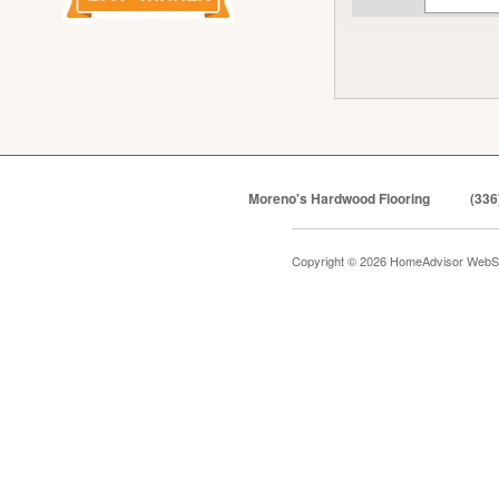
Moreno's Hardwood Flooring
(336
Copyright © 2026 HomeAdvisor WebS