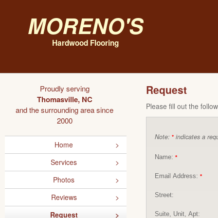
Moreno's
Hardwood Flooring
Request
Proudly serving
Thomasville, NC
Please fill out the foll
and the surrounding area since
2000
Note:
indicates a requ
*
Home
Name:
*
Services
Email Address:
*
Photos
Street:
Reviews
Request
Suite, Unit, Apt: