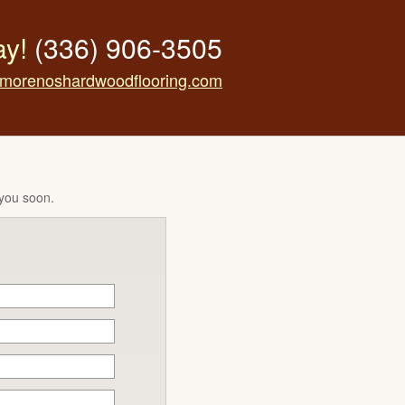
ay!
(336) 906-3505
morenoshardwoodflooring.com
 you soon.