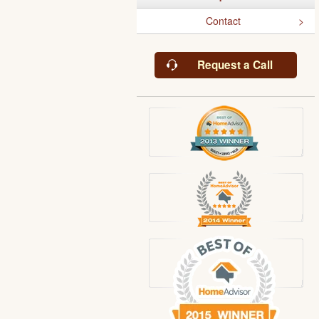
Contact
Request a Call