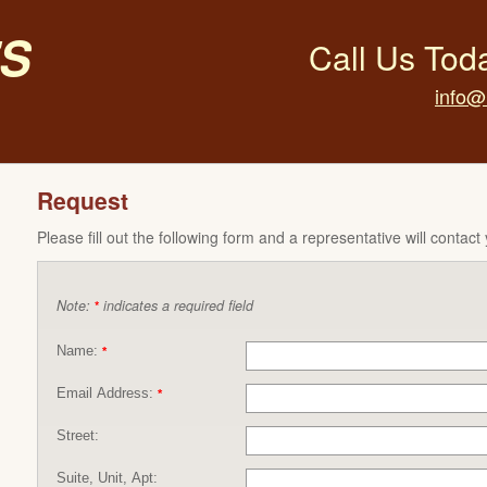
s
Call Us Tod
info@
Request
Please fill out the following form and a representative will contact
Note:
indicates a required field
*
Name:
*
Email Address:
*
Street:
Suite, Unit, Apt: