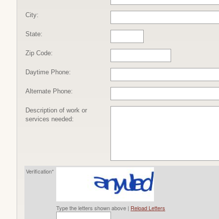
City:
State:
Zip Code:
Daytime Phone:
Alternate Phone:
Description of work or
services needed:
Verification*
Type the letters shown above |
Reload Letters