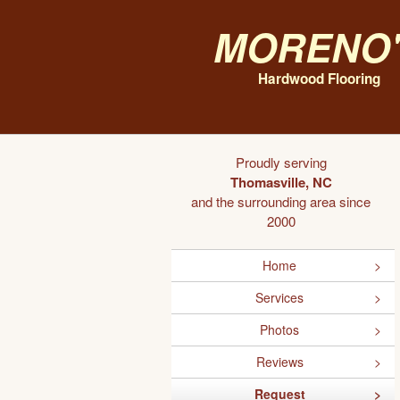
Moreno'
Hardwood Flooring
Proudly serving
Thomasville, NC
and the surrounding area since
2000
Home
Services
Photos
Reviews
Request