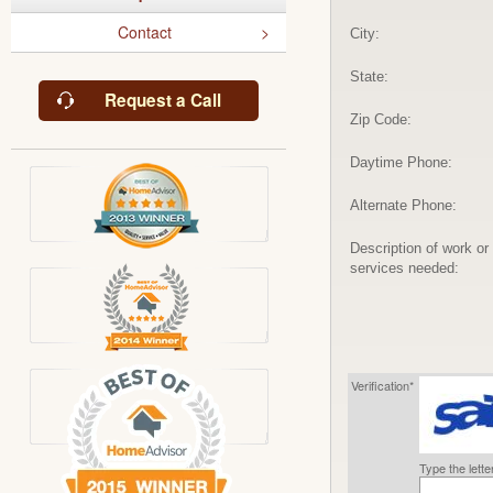
Contact
City:
State:
Request a Call
Zip Code:
Daytime Phone:
Alternate Phone:
Description of work or
services needed:
Verification*
Type the lett