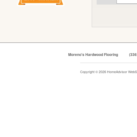
Moreno's Hardwood Flooring
(336
Copyright © 2026 HomeAdvisor WebS