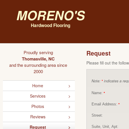
Moreno's
Hardwood Flooring
Request
Proudly serving
Thomasville, NC
Please fill out the foll
and the surrounding area since
2000
Note:
indicates a requ
*
Home
Name:
*
Services
Email Address:
*
Photos
Street:
Reviews
Request
Suite, Unit, Apt: