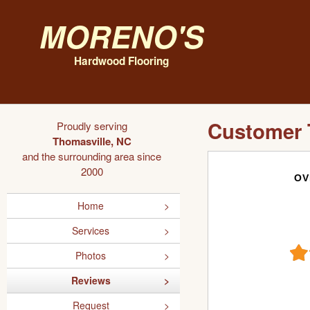
Moreno's
Hardwood Flooring
Customer 
Proudly serving
Thomasville, NC
and the surrounding area since
2000
OV
Home
Services
Photos
Reviews
Request