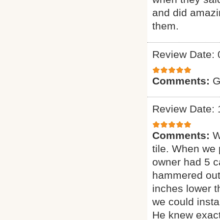
and did amazin
them.
Review Date: 
Comments:
G
Review Date: 
Comments:
W
tile. When we 
owner had 5 ca
hammered out t
inches lower 
we could insta
He knew exact