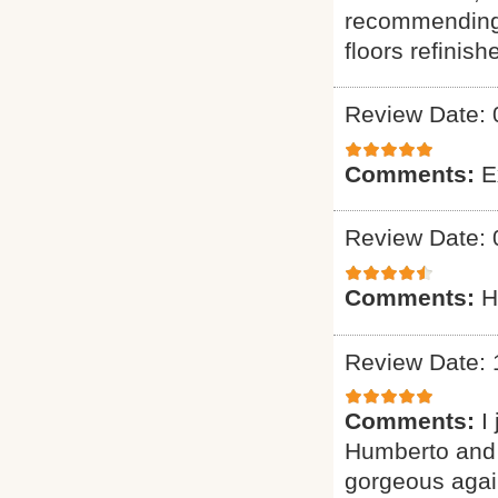
recommending 
floors refinish
Review Date: 
Comments:
E
Review Date: 
Comments:
H
Review Date: 
Comments:
I
Humberto and 
gorgeous again