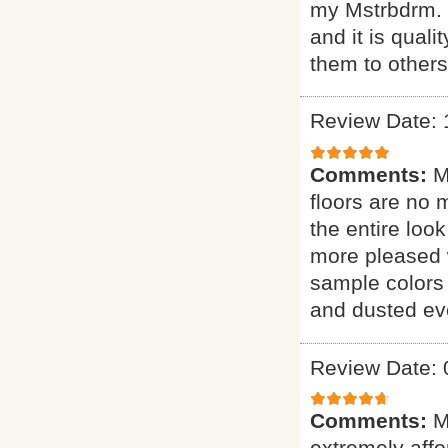
my Mstrbdrm. H
and it is qual
them to other
Review Date: 
Comments:
M
floors are no 
the entire loo
more pleased 
sample colors 
and dusted eve
Review Date: 
Comments:
M
extremely affor