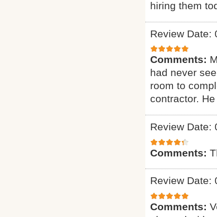
hiring them to
Review Date: 
Comments:
M
had never seen
room to comple
contractor. H
Review Date: 
Comments:
T
Review Date: 
Comments:
V