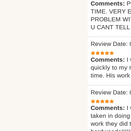
Comments:
P
TIME. VERY 
PROBLEM WI
U CANT TELL
Review Date: 
Comments:
I
quickly to my 
time. His work
Review Date: 
Comments:
I
taken in doing
work they did