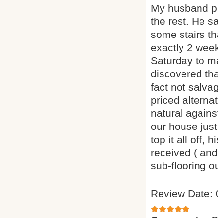
My husband pu
the rest. He s
some stairs th
exactly 2 week
Saturday to m
discovered th
fact not salva
priced alternat
natural agains
our house just
top it all off
received ( and
sub-flooring 
Review Date: 