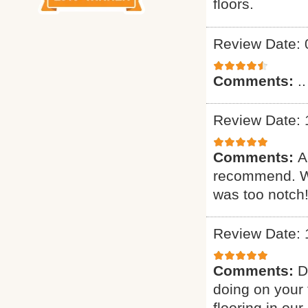
floors.
Review Date: 
Comments:
..
Review Date: 
Comments:
A
recommend. Wa
was too notch!
Review Date: 
Comments:
D
doing on your 
flooring in ou