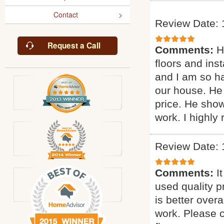
Contact
Review Date: 
Request a Call
Comments:
H
floors and inst
and I am so ha
our house. He 
price. He sho
work. I highl
Review Date: 
Comments:
I
used quality p
is better overa
work. Please c