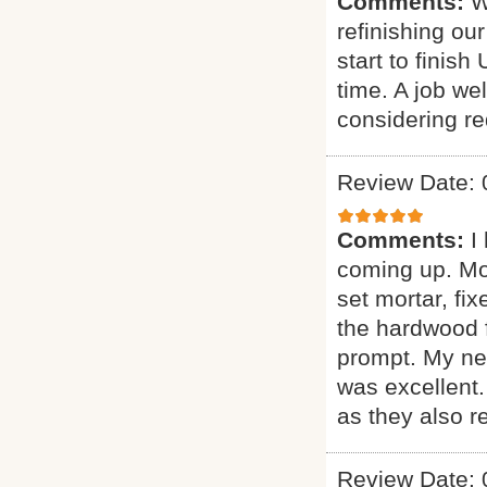
Comments:
W
refinishing ou
start to finis
time. A job w
considering red
Review Date: 
Comments:
I
coming up. More
set mortar, fix
the hardwood f
prompt. My new
was excellent
as they also r
Review Date: 