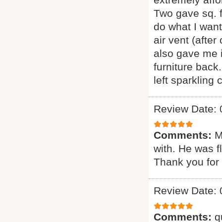
Two gave sq. f
do what I want
air vent (afte
also gave me i
furniture back
left sparkling
Review Date: 
Comments:
M
with. He was f
Thank you for 
Review Date: 
Comments:
q