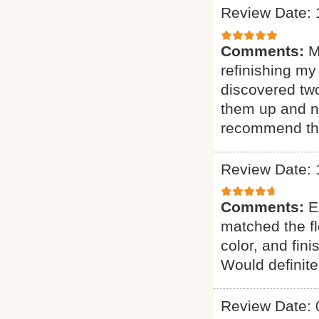
Review Date: 
Comments:
M
refinishing my
discovered two
them up and n
recommend th
Review Date: 
Comments:
E
matched the fl
color, and fin
Would definit
Review Date: 