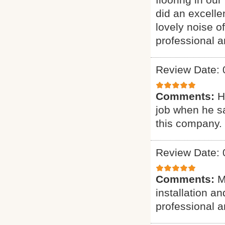
did an excelle
lovely noise o
professional a
Review Date: 
Comments:
H
job when he s
this company.
Review Date: 
Comments:
M
installation a
professional a