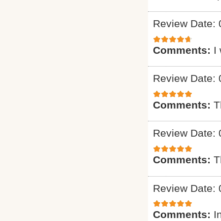
Review Date: 
Comments:
I
Review Date: 
Comments:
T
Review Date: 
Comments:
T
Review Date: 
Comments:
I