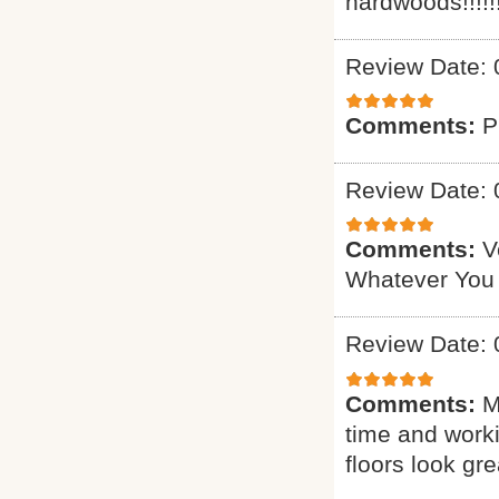
hardwoods!!!!!!
Review Date: 
Comments:
P
Review Date: 
Comments:
V
Whatever You
Review Date: 
Comments:
M
time and worki
floors look gre