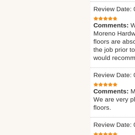
Review Date: 
Comments:
W
Moreno Hardwo
floors are abs
the job prior 
would recomme
Review Date: 
Comments:
M
We are very p
floors.
Review Date: 