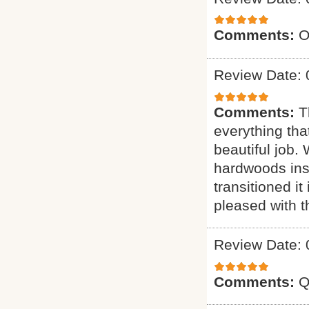
Comments:
O
Review Date: 
Comments:
T
everything tha
beautiful job.
hardwoods inst
transitioned it
pleased with t
Review Date: 
Comments:
Q