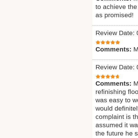
to achieve th
as promised!
Review Date: 
Comments:
M
Review Date: 
Comments:
M
refinishing flo
was easy to wo
would definit
complaint is t
assumed it was
the future he 