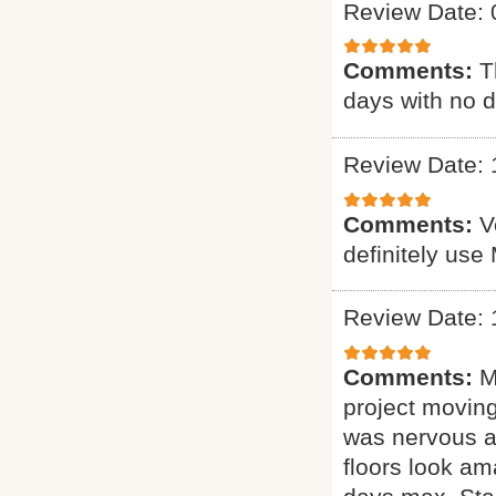
Review Date: 
Comments:
T
days with no d
Review Date: 
Comments:
V
definitely use
Review Date: 
Comments:
M
project moving
was nervous ab
floors look am