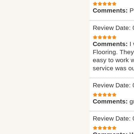
Comments:
P
Review Date: 
Comments:
I
Flooring. They
easy to work w
service was o
Review Date: 
Comments:
g
Review Date: 