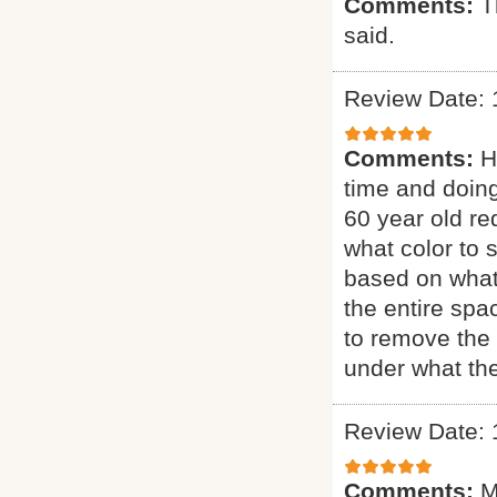
Comments:
T
said.
Review Date: 
Comments:
H
time and doing
60 year old re
what color to 
based on what
the entire sp
to remove the 
under what the
Review Date: 
Comments:
M