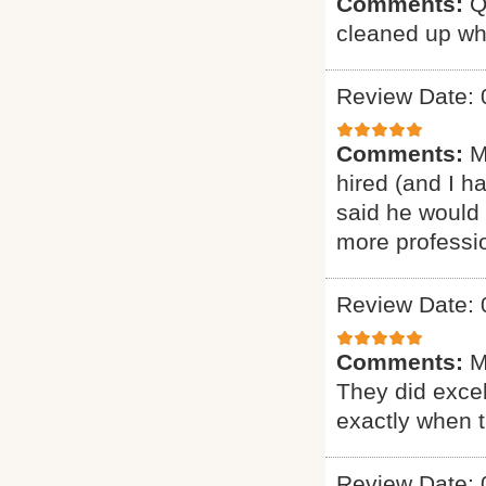
Comments:
Q
cleaned up wh
Review Date: 
Comments:
M
hired (and I h
said he would 
more professio
Review Date: 
Comments:
M
They did excel
exactly when 
Review Date: 