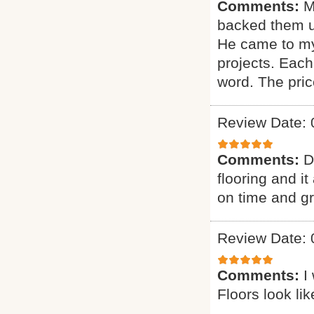
Comments:
M
backed them u
He came to my
projects. Each
word. The pric
Review Date: 
Comments:
D
flooring and it
on time and g
Review Date: 
Comments:
I
Floors look li