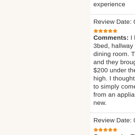
experience
Review Date: 
Comments:
I
3bed, hallway
dining room. T
and they broug
$200 under the
high. I though
to simply come
from an applia
new.
Review Date: 