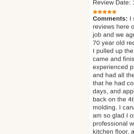
Review Date: 
Comments:
I
reviews here 
job and we agr
70 year old red
I pulled up th
came and finis
experienced p
and had all th
that he had co
days, and appl
back on the 4t
molding. I can
am so glad I o
professional w
kitchen floor, 