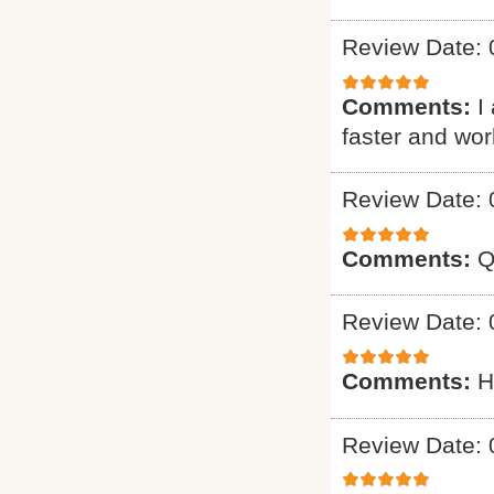
Review Date: 
Comments:
I
faster and wo
Review Date: 
Comments:
Q
Review Date: 
Comments:
H
Review Date: 