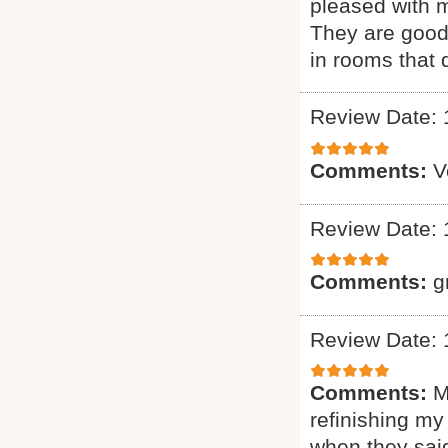
pleased with m
They are good 
in rooms that 
Review Date: 
Comments:
V
Review Date: 
Comments:
g
Review Date: 
Comments:
M
refinishing my
when they said