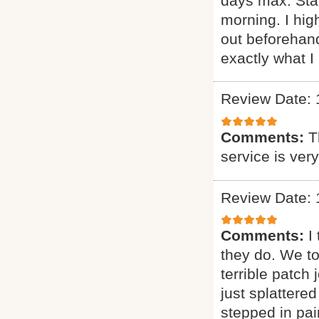
days max. Sta
morning. I h
out beforehand
exactly what I 
Review Date: 
Comments:
T
service is ver
Review Date: 
Comments:
I
they do. We t
terrible patch
just splattere
stepped in pai