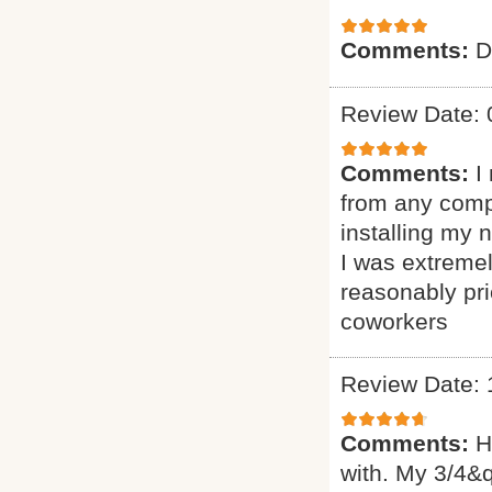
Comments:
D
Review Date: 
Comments:
I
from any comp
installing my
I was extremel
reasonably pr
coworkers
Review Date: 
Comments:
H
with. My 3/4&q