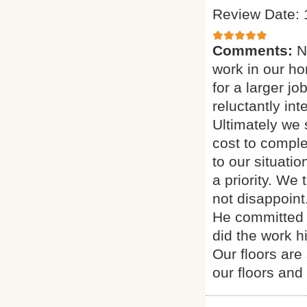
Review Date: 
Comments:
N
work in our h
for a larger j
reluctantly in
Ultimately we
cost to comple
to our situati
a priority. We
not disappoint
He committed 
did the work h
Our floors are
our floors and