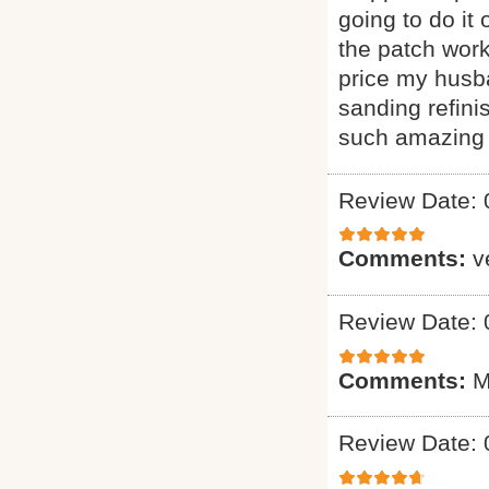
going to do it
the patch wor
price my husba
sanding refini
such amazing 
Review Date: 
Comments:
v
Review Date: 
Comments:
M
Review Date: 