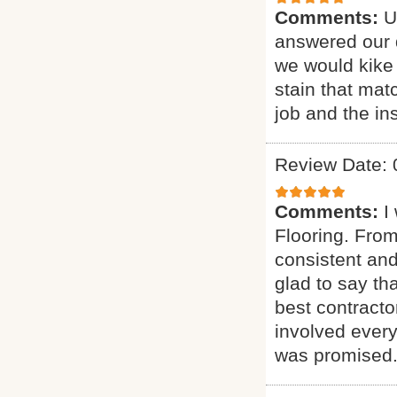
Comments:
U
answered our q
we would kike 
stain that mat
job and the ins
Review Date: 
Comments:
I
Flooring. From
consistent and
glad to say t
best contract
involved every
was promised