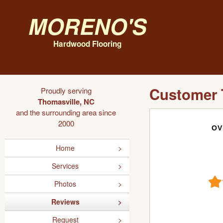
Moreno's
Hardwood Flooring
Customer 
Proudly serving
Thomasville, NC
and the surrounding area since
2000
OV
Home
Services
Photos
Reviews
Request