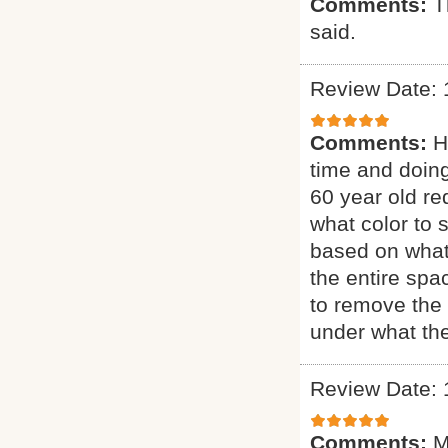
Comments:
T
said.
Review Date: 
Comments:
H
time and doing
60 year old re
what color to 
based on what
the entire sp
to remove the 
under what the
Review Date: 
Comments:
M