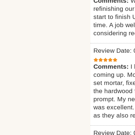
Comments:
W
refinishing ou
start to finis
time. A job w
considering red
Review Date: 
Comments:
I
coming up. More
set mortar, fix
the hardwood f
prompt. My new
was excellent
as they also r
Review Date: 