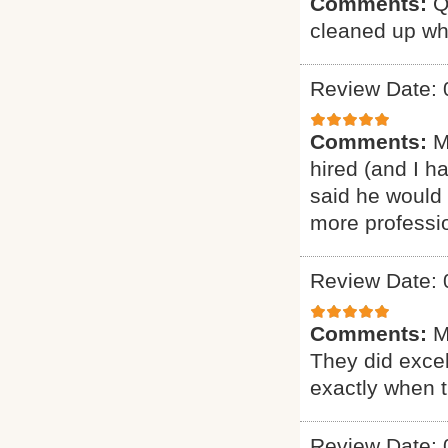
Comments:
Q
cleaned up wh
Review Date: 
Comments:
M
hired (and I h
said he would 
more professio
Review Date: 
Comments:
M
They did excel
exactly when 
Review Date: 