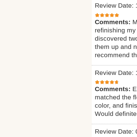
Review Date: 
Comments:
M
refinishing my
discovered two
them up and n
recommend th
Review Date: 
Comments:
E
matched the fl
color, and fin
Would definit
Review Date: 