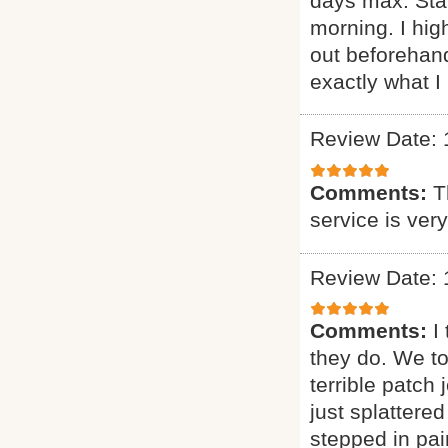
days max. Sta
morning. I h
out beforehand
exactly what I 
Review Date: 
Comments:
T
service is ver
Review Date: 
Comments:
I
they do. We t
terrible patch
just splattere
stepped in pai