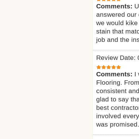
Comments:
U
answered our q
we would kike 
stain that mat
job and the ins
Review Date: 
Comments:
I
Flooring. From
consistent and
glad to say t
best contract
involved every
was promised