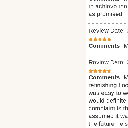
to achieve th
as promised!
Review Date: 
Comments:
M
Review Date: 
Comments:
M
refinishing flo
was easy to wo
would definit
complaint is t
assumed it was
the future he 