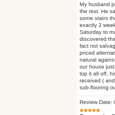
My husband pu
the rest. He s
some stairs th
exactly 2 week
Saturday to m
discovered th
fact not salva
priced alternat
natural agains
our house just
top it all off
received ( and
sub-flooring 
Review Date: 