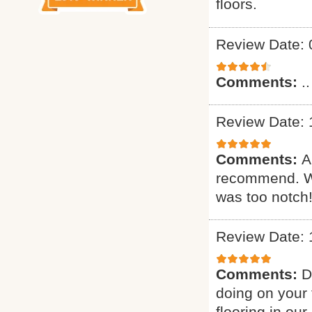
floors.
Review Date: 
Comments:
..
Review Date: 
Comments:
A
recommend. Wa
was too notch!
Review Date: 
Comments:
D
doing on your 
flooring in ou