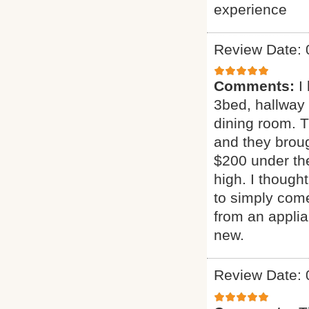
experience
Review Date: 
Comments:
I
3bed, hallway
dining room. T
and they broug
$200 under the
high. I though
to simply come
from an applia
new.
Review Date: 