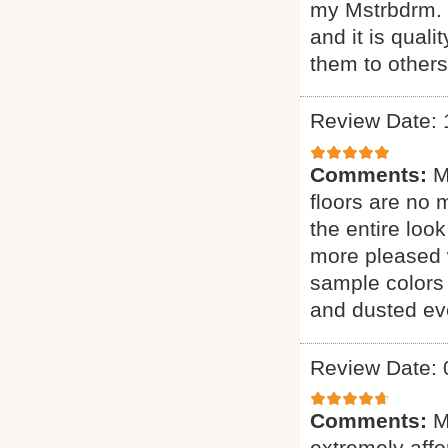
my Mstrbdrm. H
and it is qual
them to other
Review Date: 
Comments:
M
floors are no 
the entire loo
more pleased 
sample colors 
and dusted eve
Review Date: 
Comments:
M
extremely affor