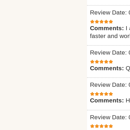
Review Date: 
Comments:
I
faster and wo
Review Date: 
Comments:
Q
Review Date: 
Comments:
H
Review Date: 