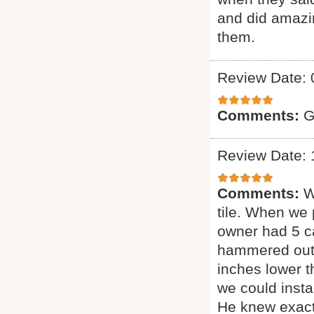
and did amazin
them.
Review Date: 
Comments:
G
Review Date: 
Comments:
W
tile. When we 
owner had 5 ca
hammered out t
inches lower 
we could insta
He knew exact