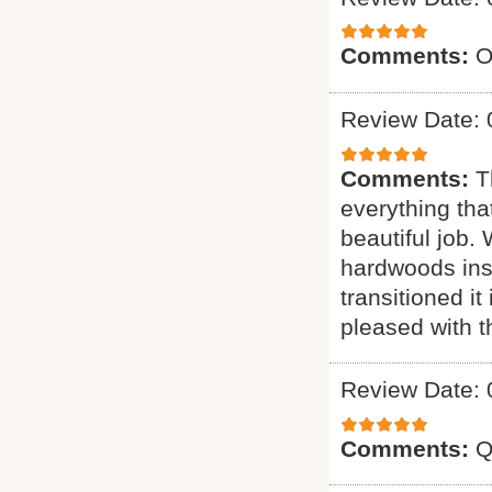
Comments:
O
Review Date: 
Comments:
T
everything tha
beautiful job.
hardwoods inst
transitioned it
pleased with t
Review Date: 
Comments:
Q