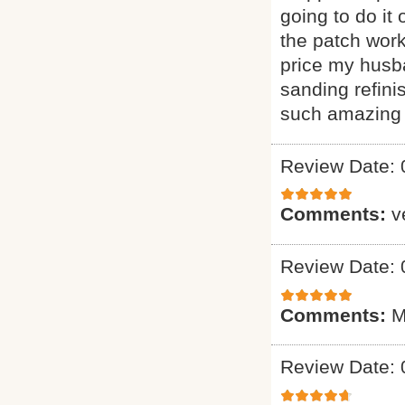
going to do it
the patch wor
price my husba
sanding refini
such amazing 
Review Date: 
Comments:
v
Review Date: 
Comments:
M
Review Date: 