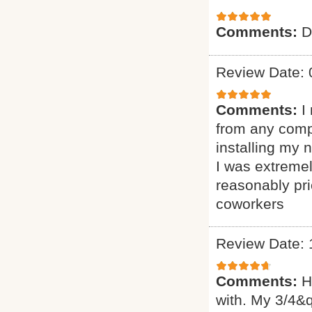
Comments:
D
Review Date: 
Comments:
I
from any comp
installing my
I was extremel
reasonably pr
coworkers
Review Date: 
Comments:
H
with. My 3/4&q