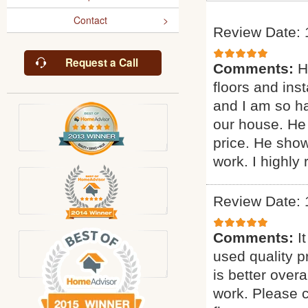
Contact
Review Date: 
Request a Call
Comments:
H
floors and inst
and I am so ha
our house. He 
price. He sho
work. I highl
Review Date: 
Comments:
I
used quality p
is better overa
work. Please c