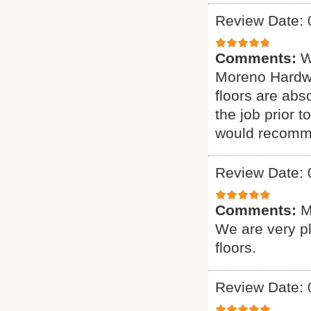
Review Date: 
Comments:
W
Moreno Hardwo
floors are abs
the job prior 
would recomme
Review Date: 
Comments:
M
We are very p
floors.
Review Date: 