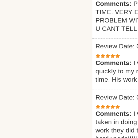
Comments:
P
TIME. VERY 
PROBLEM WI
U CANT TELL
Review Date: 
Comments:
I
quickly to my 
time. His work
Review Date: 
Comments:
I
taken in doing
work they did