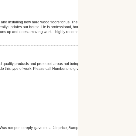
 and installing new hard wood floors for us. The
 really updates our house. He is professional, honest
 cleans up and does amazing work. I highly recommend
 quality products and protected areas not being
to do this type of work. Please call Humberto to give
as romper to reply, gave me a fair price, &amp; the