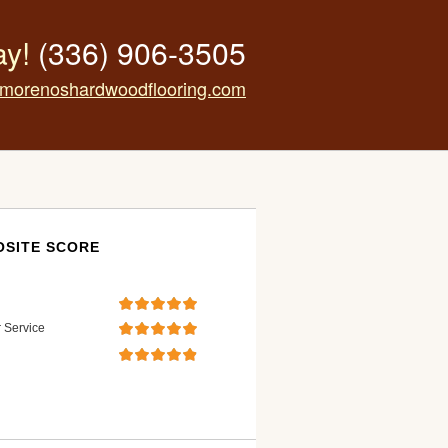
ay!
(336) 906-3505
morenoshardwoodflooring.com
SITE SCORE
 Service