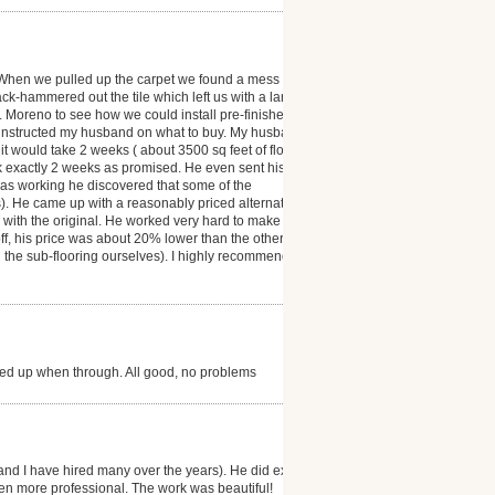
 When we pulled up the carpet we found a mess ( the
ack-hammered out the tile which left us with a large
r. Moreno to see how we could install pre-finished
 instructed my husband on what to buy. My husband
t would take 2 weeks ( about 3500 sq feet of floor
ok exactly 2 weeks as promised. He even sent his
was working he discovered that some of the
). He came up with a reasonably priced alternative
as with the original. He worked very hard to make our
 off, his price was about 20% lower than the other
d the sub-flooring ourselves). I highly recommend
ned up when through. All good, no problems
and I have hired many over the years). He did exactly
en more professional. The work was beautiful!