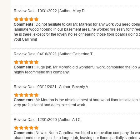
Review Date: 10/31/2022
|
Author: Mary D.
Comments:
Do not hesitate to call Mr. Mareno for any work you need doin
laminate wood flooring in our basement area, he worked tirelessly for thre
he is there, except for the lovely noise of hearing those floor boards goin
you! Call him!
Review Date: 04/16/2021
|
Author: Catherine T.
Comments:
Huge job, Mr Moreno did wonderful work, completed the job w
highly recommend this company.
Review Date: 03/11/2021
|
Author: Beverly A.
Comments:
Mr Moreno is the absolute best at hardwood floor installation 
very professional and does excellent work.
Review Date: 12/01/2020
|
Author: Art C.
Comments:
New to North Carolina, we hired a renovation company do wor
abandoned our project for a larger job, leaving our floors partially sanded