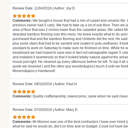
Review Date: 11/04/2016
|
Author: Joy D.
Comments:
We bought a house that had a mix of carpet and ceramic tile.
previous owner had 5 cats). We had to take up a lot of sub-floor. Then we j
area of floor that was 2 inches lower than the carpeted areas. We called M
stranded bamboo flooring over this mess. He knew exactly what to do and
purchased that and the bamboo flooring and Umberto did the rest. He said i
plus some stairs that had to be sanded and coated in poly urethane). It to
assistant to work on Saturday to make sure he finished on time. While he 
baseboard we had hoped to save was in fact not salvageable (again 5 cats
and installed it seamlessly so that it looked totally natural against the are
house just right. He cleaned up every afternoon before he left. To top it all
quote we received ( and the other guy wouldn&apos;t touch it until we fixe
Moreno&apos;s Hardwood!
Review Date: 09/16/2016
|
Author: Paul H.
Comments:
Quality craftsmanship, lowest price, came when he said clea
Review Date: 07/20/2016
|
Author: Mary D.
Comments:
Mr Moreno was one of the best contractors I have ever hired (
what he said he would do, did it on time and on budget. Could not have be