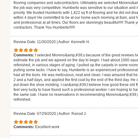
flooring companies and subcontractors. Ultimately we selected Moreno&a
the job was very competitive. Humberto was sensitive to our situation and
priority. We trusted Humberto with 1,822 sq ft of flooring and he did not d
within 4 days! He committed to be at our home each morning at 8am, and h
and professional at all times. Our floors are stunningly beautiful!!!!! Thank 
contractors. Thank You Humberto!!!!!!
Review Date: 11/30/2020
|
Author: Kenneth H.
Comments:
I selected Moreno&amp;#39;s because of the great reviews h
estimate the job and we agreed on the day to begin. I had about 1000 square
refinished, in various stages of aging. I pulled up the carpets in some roo
pulling some tacks. I have to say, Humberto is an experienced professiona
had all the tools. He was meticulous, neat and clean. I was amazed that 
2 and a half days, and applied the first coat by the end of the third day. H
put down the shoe molding. I can&amp;#39;t believe how good these old floor
feel very lucky to have found such a professional worker. I am hoping to hav
the same oak. I have no reservations in recommending Moreno&amp;#39;s fo
refinished.
Review Date: 07/29/2020
|
Author: Ranod J.
Comments:
Excellent work