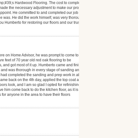
mp;#39;s Hardwood Flooring. The cost to complete
 made the necessary adjustment to make our project a
isappoint. He committed to and completed our job
e was. He did the work himself, was very thorough
you Humberto for restoring our floors and our trust in
ere on Home Advisor, he was prompt to come to
 feet of 70 year old red oak flooring to be
ms, and got most of it up. Humberto came and finished
l and was thorough in every stage of sanding and
he had completed the sanding and prep work in about
e came back on the 4th day, applied the top coat and
s look, and I am so glad I opted for refinishing. I
e him come back to do the kitchen floor, as it is also
r anyone in the area to have their floors