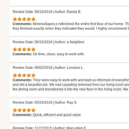
Review Date: 06/15/2016
|
Author: Randy B.
Comments:
Moreno&apos;s refinished the entire first floor of our home. T
they finished exactly when they indicated they would. I highly recommend 
Review Date: 06/15/2016
|
Author: a Neighbor
Comments:
On time, clean, easy to work with.
Review Date: 06/02/2016
|
Author: Lorraine L.
Comments:
They were easy to work with and kept us informed of everythi
and did a beautiful job. We had carpeting removed from our living room an
the dining room and transitioned it into the new floor in the living room. W
Review Date: 05/24/2016
|
Author: Ray S.
Comments:
Quick, efficient and good value
Review Date: 11/27/2015
|
Author: Mary ellen F.