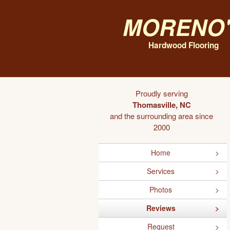
Moreno'
Hardwood Flooring
Proudly serving
Thomasville, NC
and the surrounding area since
2000
Home
Services
Photos
Reviews
Request