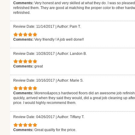
Comments:
Very honest and very skilled at what they do. I was so pleased
refinished them. They are good at matching the proper color to other hardw
refinished.
Review Date: 11/14/2017
|
Author: Pam T.
Comments:
Very friendly ! A job well done!!
Review Date: 10/28/2017
|
Author: Landon B.
Comments:
great
Review Date: 10/16/2017
|
Author: Marie S.
Comments:
Moreno&apos;s hardwood floors did an awesome job refinishi
quickly, arrived when they said they would, did a great job cleaning up aft
price. I would highly recommend them.
Review Date: 04/26/2017
|
Author: Tiffany T.
Comments:
Great quality for the price.