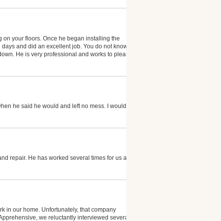
g on your floors. Once he began installing the
e days and did an excellent job. You do not know that
g down. He is very professional and works to please
hen he said he would and left no mess. I would
and repair. He has worked several times for us and is
k in our home. Unfortunately, that company
. Apprehensive, we reluctantly interviewed several