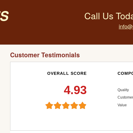
s
Call Us Tod
info@
Customer Testimonials
OVERALL SCORE
COMPO
4.93
Quality
Customer
Value