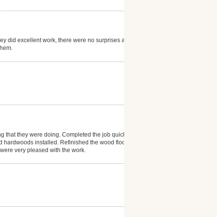
hey did excellent work, there were no surprises and
them.
ng that they were doing. Completed the job quickly
d hardwoods installed. Refinished the wood floor in
e were very pleased with the work.