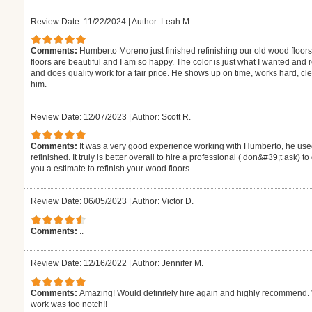
Review Date: 11/22/2024
|
Author: Leah M.
Comments:
Humberto Moreno just finished refinishing our old wood floors
floors are beautiful and I am so happy. The color is just what I wanted and
and does quality work for a fair price. He shows up on time, works hard,
him.
Review Date: 12/07/2023
|
Author: Scott R.
Comments:
It was a very good experience working with Humberto, he used
refinished. It truly is better overall to hire a professional ( don&#39;t ask) 
you a estimate to refinish your wood floors.
Review Date: 06/05/2023
|
Author: Victor D.
Comments:
..
Review Date: 12/16/2022
|
Author: Jennifer M.
Comments:
Amazing! Would definitely hire again and highly recommend. W
work was too notch!!