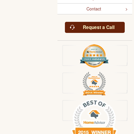
Contact
Request a Call