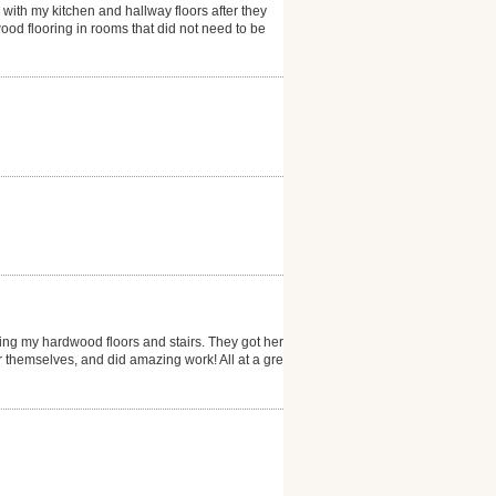
 with my kitchen and hallway floors after they
ood flooring in rooms that did not need to be
ng my hardwood floors and stairs. They got here
er themselves, and did amazing work! All at a great