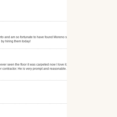
erto and am so fortunate to have found Moreno s...my
 by hiring them today!
ever seen the floor it was carpeted now I love it. He
 contractor. He is very prompt and reasonable. I