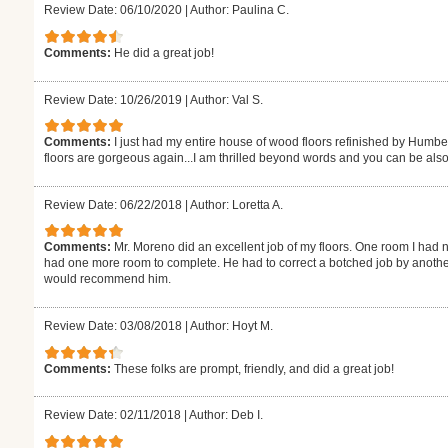
Review Date: 06/10/2020
|
Author: Paulina C.
Comments:
He did a great job!
Review Date: 10/26/2019
|
Author: Val S.
Comments:
I just had my entire house of wood floors refinished by Humb
floors are gorgeous again...I am thrilled beyond words and you can be also
Review Date: 06/22/2018
|
Author: Loretta A.
Comments:
Mr. Moreno did an excellent job of my floors. One room I had n
had one more room to complete. He had to correct a botched job by another
would recommend him.
Review Date: 03/08/2018
|
Author: Hoyt M.
Comments:
These folks are prompt, friendly, and did a great job!
Review Date: 02/11/2018
|
Author: Deb I.