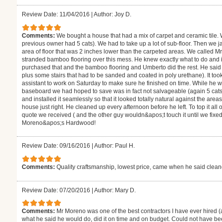
Review Date: 11/04/2016
|
Author: Joy D.
Comments:
We bought a house that had a mix of carpet and ceramic tile.
previous owner had 5 cats). We had to take up a lot of sub-floor. Then we j
area of floor that was 2 inches lower than the carpeted areas. We called M
stranded bamboo flooring over this mess. He knew exactly what to do and
purchased that and the bamboo flooring and Umberto did the rest. He said i
plus some stairs that had to be sanded and coated in poly urethane). It to
assistant to work on Saturday to make sure he finished on time. While he 
baseboard we had hoped to save was in fact not salvageable (again 5 cats
and installed it seamlessly so that it looked totally natural against the are
house just right. He cleaned up every afternoon before he left. To top it all
quote we received ( and the other guy wouldn&apos;t touch it until we fixe
Moreno&apos;s Hardwood!
Review Date: 09/16/2016
|
Author: Paul H.
Comments:
Quality craftsmanship, lowest price, came when he said clea
Review Date: 07/20/2016
|
Author: Mary D.
Comments:
Mr Moreno was one of the best contractors I have ever hired (
what he said he would do, did it on time and on budget. Could not have be