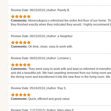
Review Date: 06/15/2016
|
Author: Randy B.
Comments:
Moreno&apos;s refinished the entire first floor of our home. T
they finished exactly when they indicated they would. I highly recommend 
Review Date: 06/15/2016
|
Author: a Neighbor
Comments:
On time, clean, easy to work with.
Review Date: 06/02/2016
|
Author: Lorraine L.
Comments:
They were easy to work with and kept us informed of everythi
and did a beautiful job. We had carpeting removed from our living room an
the dining room and transitioned it into the new floor in the living room. W
Review Date: 05/24/2016
|
Author: Ray S.
Comments:
Quick, efficient and good value
Review Date: 11/27/2015
|
Author: Mary ellen F.