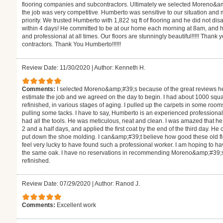
flooring companies and subcontractors. Ultimately we selected Moreno&a
the job was very competitive. Humberto was sensitive to our situation and
priority. We trusted Humberto with 1,822 sq ft of flooring and he did not d
within 4 days! He committed to be at our home each morning at 8am, and h
and professional at all times. Our floors are stunningly beautiful!!!!! Thank 
contractors. Thank You Humberto!!!!!!
Review Date: 11/30/2020
|
Author: Kenneth H.
Comments:
I selected Moreno&amp;#39;s because of the great reviews h
estimate the job and we agreed on the day to begin. I had about 1000 square
refinished, in various stages of aging. I pulled up the carpets in some roo
pulling some tacks. I have to say, Humberto is an experienced professiona
had all the tools. He was meticulous, neat and clean. I was amazed that 
2 and a half days, and applied the first coat by the end of the third day. H
put down the shoe molding. I can&amp;#39;t believe how good these old floor
feel very lucky to have found such a professional worker. I am hoping to hav
the same oak. I have no reservations in recommending Moreno&amp;#39;s fo
refinished.
Review Date: 07/29/2020
|
Author: Ranod J.
Comments:
Excellent work