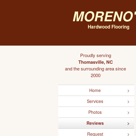
Moreno'
Hardwood Flooring
Proudly serving
Thomasville, NC
and the surrounding area since
2000
Home
Services
Photos
Reviews
Request