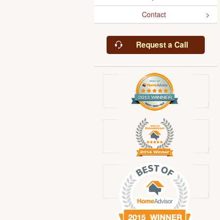
Contact
Request a Call