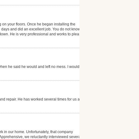
g on your floors. Once he began installing the
e days and did an excellent job. You do not know that
g down. He is very professional and works to please
hen he said he would and left no mess. I would
and repair. He has worked several times for us and is
k in our home. Unfortunately, that company
. Apprehensive, we reluctantly interviewed several