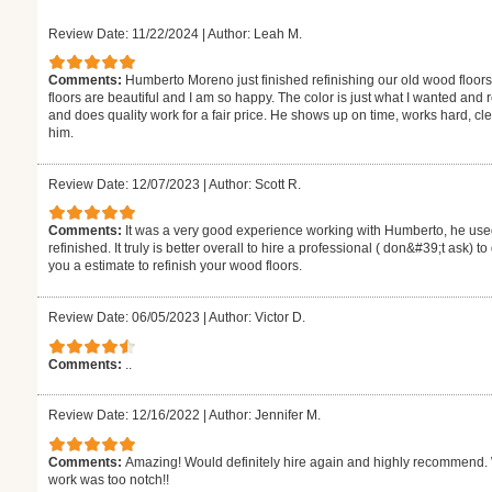
Review Date: 11/22/2024
|
Author: Leah M.
Comments:
Humberto Moreno just finished refinishing our old wood floors
floors are beautiful and I am so happy. The color is just what I wanted and
and does quality work for a fair price. He shows up on time, works hard,
him.
Review Date: 12/07/2023
|
Author: Scott R.
Comments:
It was a very good experience working with Humberto, he used
refinished. It truly is better overall to hire a professional ( don&#39;t ask) 
you a estimate to refinish your wood floors.
Review Date: 06/05/2023
|
Author: Victor D.
Comments:
..
Review Date: 12/16/2022
|
Author: Jennifer M.
Comments:
Amazing! Would definitely hire again and highly recommend. W
work was too notch!!