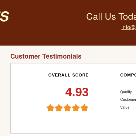
s
Call Us Tod
info@
Customer Testimonials
OVERALL SCORE
COMPO
4.93
Quality
Customer
Value