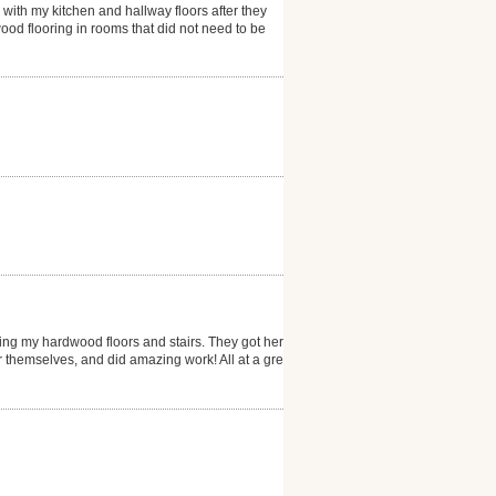
 with my kitchen and hallway floors after they
ood flooring in rooms that did not need to be
ng my hardwood floors and stairs. They got here
er themselves, and did amazing work! All at a great