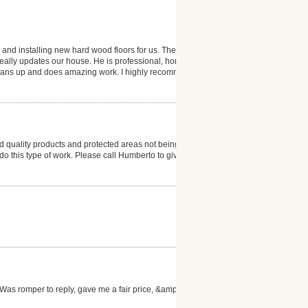
 and installing new hard wood floors for us. The
 really updates our house. He is professional, honest
 cleans up and does amazing work. I highly recommend
 quality products and protected areas not being
to do this type of work. Please call Humberto to give
as romper to reply, gave me a fair price, &amp; the