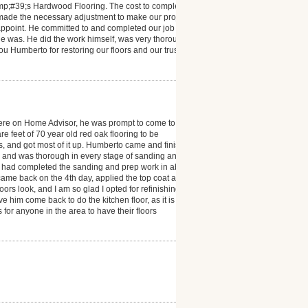
mp;#39;s Hardwood Flooring. The cost to complete
 made the necessary adjustment to make our project a
isappoint. He committed to and completed our job
e was. He did the work himself, was very thorough
you Humberto for restoring our floors and our trust in
ere on Home Advisor, he was prompt to come to
 feet of 70 year old red oak flooring to be
ms, and got most of it up. Humberto came and finished
l and was thorough in every stage of sanding and
he had completed the sanding and prep work in about
e came back on the 4th day, applied the top coat and
s look, and I am so glad I opted for refinishing. I
e him come back to do the kitchen floor, as it is also
r anyone in the area to have their floors