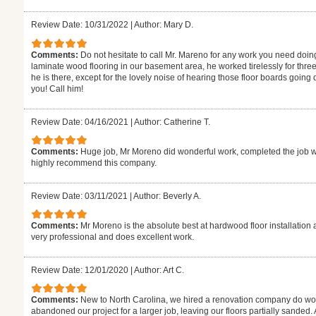
Review Date: 10/31/2022
|
Author: Mary D.
Comments:
Do not hesitate to call Mr. Mareno for any work you need doin
laminate wood flooring in our basement area, he worked tirelessly for thre
he is there, except for the lovely noise of hearing those floor boards goin
you! Call him!
Review Date: 04/16/2021
|
Author: Catherine T.
Comments:
Huge job, Mr Moreno did wonderful work, completed the job w
highly recommend this company.
Review Date: 03/11/2021
|
Author: Beverly A.
Comments:
Mr Moreno is the absolute best at hardwood floor installation 
very professional and does excellent work.
Review Date: 12/01/2020
|
Author: Art C.
Comments:
New to North Carolina, we hired a renovation company do wor
abandoned our project for a larger job, leaving our floors partially sanded