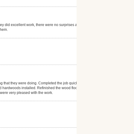
hey did excellent work, there were no surprises and
them.
ng that they were doing. Completed the job quickly
d hardwoods installed. Refinished the wood floor in
e were very pleased with the work.