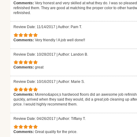
Comments:
Very honest and very skilled at what they do. I was so pleased
refinished them. They are good at matching the proper color to other hardw
refinished.
Review Date: 11/14/2017
|
Author: Pam T.
Comments:
Very friendly ! A job well done!!
Review Date: 10/28/2017
|
Author: Landon B.
Comments:
great
Review Date: 10/16/2017
|
Author: Marie S.
Comments:
Moreno&apos;s hardwood floors did an awesome job refinishi
quickly, arrived when they said they would, did a great job cleaning up aft
price. I would highly recommend them.
Review Date: 04/26/2017
|
Author: Tiffany T.
Comments:
Great quality for the price.