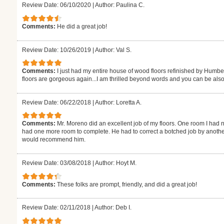
Review Date: 06/10/2020
|
Author: Paulina C.
Comments:
He did a great job!
Review Date: 10/26/2019
|
Author: Val S.
Comments:
I just had my entire house of wood floors refinished by Humb
floors are gorgeous again...I am thrilled beyond words and you can be also
Review Date: 06/22/2018
|
Author: Loretta A.
Comments:
Mr. Moreno did an excellent job of my floors. One room I had n
had one more room to complete. He had to correct a botched job by another
would recommend him.
Review Date: 03/08/2018
|
Author: Hoyt M.
Comments:
These folks are prompt, friendly, and did a great job!
Review Date: 02/11/2018
|
Author: Deb I.