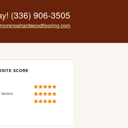
ay!
(336) 906-3505
morenoshardwoodflooring.com
SITE SCORE
 Service