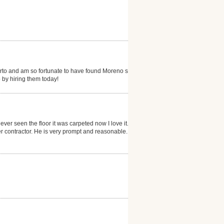
erto and am so fortunate to have found Moreno s...my
 by hiring them today!
ever seen the floor it was carpeted now I love it. He
 contractor. He is very prompt and reasonable. I