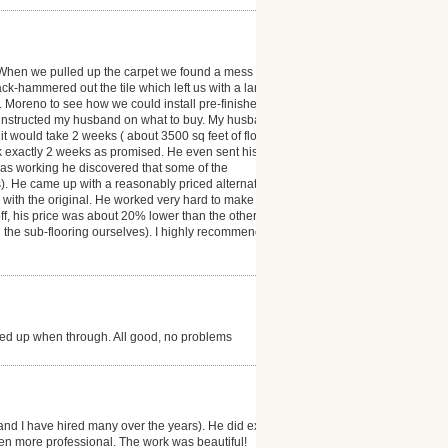
 When we pulled up the carpet we found a mess ( the
ack-hammered out the tile which left us with a large
r. Moreno to see how we could install pre-finished
 instructed my husband on what to buy. My husband
t would take 2 weeks ( about 3500 sq feet of floor
ok exactly 2 weeks as promised. He even sent his
was working he discovered that some of the
). He came up with a reasonably priced alternative
as with the original. He worked very hard to make our
 off, his price was about 20% lower than the other
d the sub-flooring ourselves). I highly recommend
ned up when through. All good, no problems
and I have hired many over the years). He did exactly
en more professional. The work was beautiful!