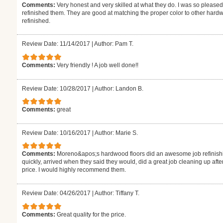
Comments:
Very honest and very skilled at what they do. I was so pleased
refinished them. They are good at matching the proper color to other hardw
refinished.
Review Date: 11/14/2017
|
Author: Pam T.
Comments:
Very friendly ! A job well done!!
Review Date: 10/28/2017
|
Author: Landon B.
Comments:
great
Review Date: 10/16/2017
|
Author: Marie S.
Comments:
Moreno&apos;s hardwood floors did an awesome job refinishi
quickly, arrived when they said they would, did a great job cleaning up aft
price. I would highly recommend them.
Review Date: 04/26/2017
|
Author: Tiffany T.
Comments:
Great quality for the price.