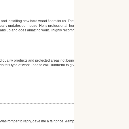
 and installing new hard wood floors for us. The
 really updates our house. He is professional, honest
 cleans up and does amazing work. I highly recommend
 quality products and protected areas not being
to do this type of work. Please call Humberto to give
as romper to reply, gave me a fair price, &amp; the