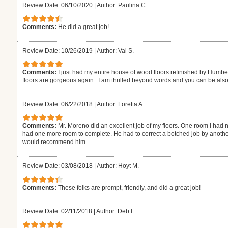
Review Date: 06/10/2020
|
Author: Paulina C.
Comments:
He did a great job!
Review Date: 10/26/2019
|
Author: Val S.
Comments:
I just had my entire house of wood floors refinished by Humb
floors are gorgeous again...I am thrilled beyond words and you can be also
Review Date: 06/22/2018
|
Author: Loretta A.
Comments:
Mr. Moreno did an excellent job of my floors. One room I had n
had one more room to complete. He had to correct a botched job by another
would recommend him.
Review Date: 03/08/2018
|
Author: Hoyt M.
Comments:
These folks are prompt, friendly, and did a great job!
Review Date: 02/11/2018
|
Author: Deb I.