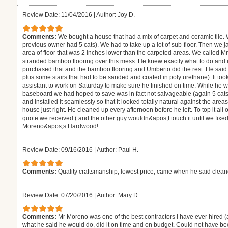
Review Date: 11/04/2016
|
Author: Joy D.
Comments:
We bought a house that had a mix of carpet and ceramic tile.
previous owner had 5 cats). We had to take up a lot of sub-floor. Then we j
area of floor that was 2 inches lower than the carpeted areas. We called M
stranded bamboo flooring over this mess. He knew exactly what to do and
purchased that and the bamboo flooring and Umberto did the rest. He said i
plus some stairs that had to be sanded and coated in poly urethane). It to
assistant to work on Saturday to make sure he finished on time. While he 
baseboard we had hoped to save was in fact not salvageable (again 5 cats
and installed it seamlessly so that it looked totally natural against the are
house just right. He cleaned up every afternoon before he left. To top it all
quote we received ( and the other guy wouldn&apos;t touch it until we fixe
Moreno&apos;s Hardwood!
Review Date: 09/16/2016
|
Author: Paul H.
Comments:
Quality craftsmanship, lowest price, came when he said clea
Review Date: 07/20/2016
|
Author: Mary D.
Comments:
Mr Moreno was one of the best contractors I have ever hired (
what he said he would do, did it on time and on budget. Could not have be