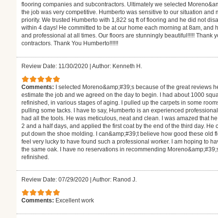
flooring companies and subcontractors. Ultimately we selected Moreno&a
the job was very competitive. Humberto was sensitive to our situation and
priority. We trusted Humberto with 1,822 sq ft of flooring and he did not d
within 4 days! He committed to be at our home each morning at 8am, and h
and professional at all times. Our floors are stunningly beautiful!!!!! Thank 
contractors. Thank You Humberto!!!!!!
Review Date: 11/30/2020
|
Author: Kenneth H.
Comments:
I selected Moreno&amp;#39;s because of the great reviews h
estimate the job and we agreed on the day to begin. I had about 1000 square
refinished, in various stages of aging. I pulled up the carpets in some roo
pulling some tacks. I have to say, Humberto is an experienced professiona
had all the tools. He was meticulous, neat and clean. I was amazed that 
2 and a half days, and applied the first coat by the end of the third day. H
put down the shoe molding. I can&amp;#39;t believe how good these old floor
feel very lucky to have found such a professional worker. I am hoping to hav
the same oak. I have no reservations in recommending Moreno&amp;#39;s fo
refinished.
Review Date: 07/29/2020
|
Author: Ranod J.
Comments:
Excellent work