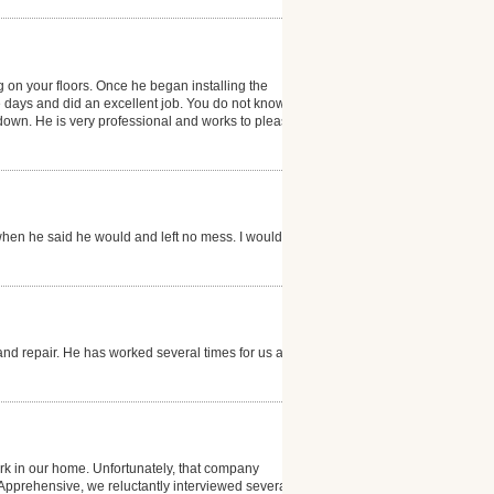
g on your floors. Once he began installing the
e days and did an excellent job. You do not know that
g down. He is very professional and works to please
hen he said he would and left no mess. I would
and repair. He has worked several times for us and is
k in our home. Unfortunately, that company
. Apprehensive, we reluctantly interviewed several