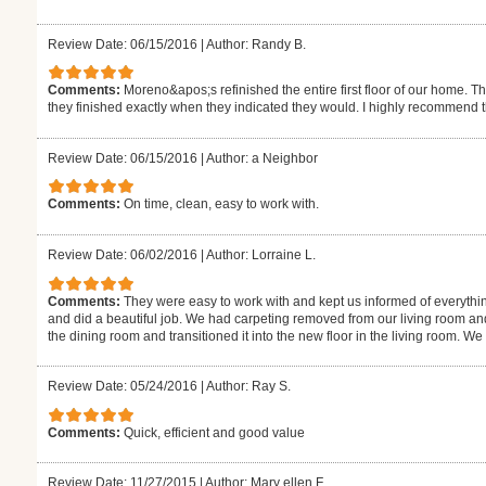
Review Date: 06/15/2016
|
Author: Randy B.
Comments:
Moreno&apos;s refinished the entire first floor of our home. T
they finished exactly when they indicated they would. I highly recommend 
Review Date: 06/15/2016
|
Author: a Neighbor
Comments:
On time, clean, easy to work with.
Review Date: 06/02/2016
|
Author: Lorraine L.
Comments:
They were easy to work with and kept us informed of everythi
and did a beautiful job. We had carpeting removed from our living room an
the dining room and transitioned it into the new floor in the living room. W
Review Date: 05/24/2016
|
Author: Ray S.
Comments:
Quick, efficient and good value
Review Date: 11/27/2015
|
Author: Mary ellen F.