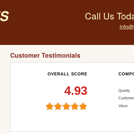
s
Call Us Tod
info@
Customer Testimonials
OVERALL SCORE
COMPO
4.93
Quality
Customer
Value