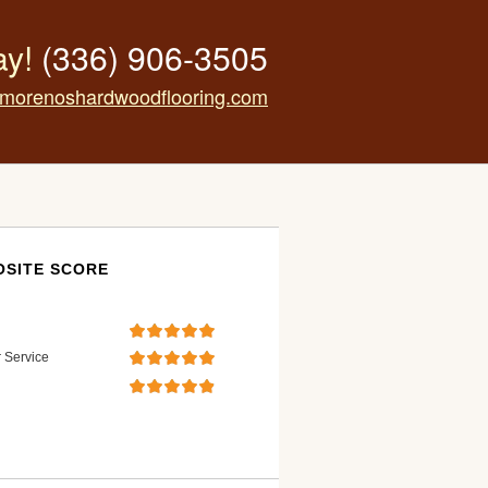
ay!
(336) 906-3505
morenoshardwoodflooring.com
SITE SCORE
 Service