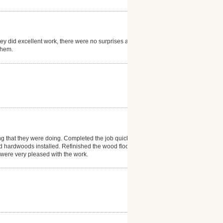
hey did excellent work, there were no surprises and
them.
ng that they were doing. Completed the job quickly
d hardwoods installed. Refinished the wood floor in
e were very pleased with the work.