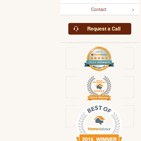
Contact
Request a Call