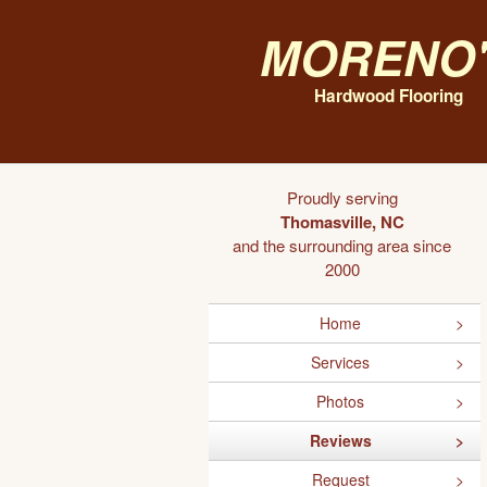
Moreno'
Hardwood Flooring
Proudly serving
Thomasville, NC
and the surrounding area since
2000
Home
Services
Photos
Reviews
Request