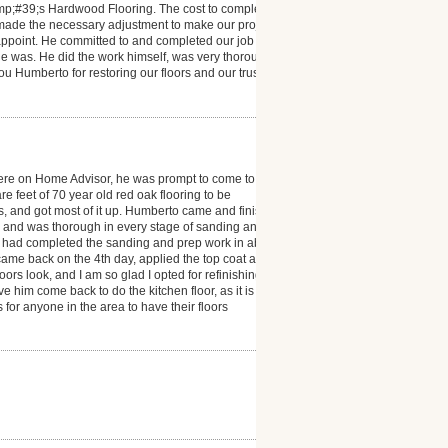
mp;#39;s Hardwood Flooring. The cost to complete
 made the necessary adjustment to make our project a
isappoint. He committed to and completed our job
e was. He did the work himself, was very thorough
you Humberto for restoring our floors and our trust in
ere on Home Advisor, he was prompt to come to
 feet of 70 year old red oak flooring to be
ms, and got most of it up. Humberto came and finished
l and was thorough in every stage of sanding and
he had completed the sanding and prep work in about
e came back on the 4th day, applied the top coat and
s look, and I am so glad I opted for refinishing. I
e him come back to do the kitchen floor, as it is also
r anyone in the area to have their floors