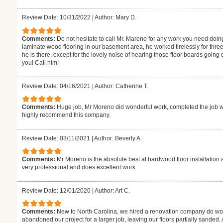
Review Date: 10/31/2022
|
Author: Mary D.
Comments:
Do not hesitate to call Mr. Mareno for any work you need doin
laminate wood flooring in our basement area, he worked tirelessly for thre
he is there, except for the lovely noise of hearing those floor boards goin
you! Call him!
Review Date: 04/16/2021
|
Author: Catherine T.
Comments:
Huge job, Mr Moreno did wonderful work, completed the job w
highly recommend this company.
Review Date: 03/11/2021
|
Author: Beverly A.
Comments:
Mr Moreno is the absolute best at hardwood floor installation 
very professional and does excellent work.
Review Date: 12/01/2020
|
Author: Art C.
Comments:
New to North Carolina, we hired a renovation company do wor
abandoned our project for a larger job, leaving our floors partially sanded