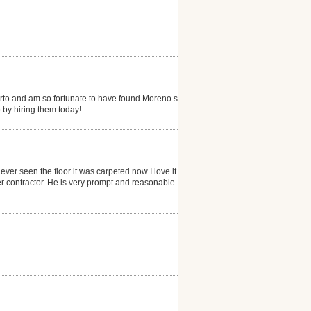
erto and am so fortunate to have found Moreno s...my
 by hiring them today!
ever seen the floor it was carpeted now I love it. He
 contractor. He is very prompt and reasonable. I