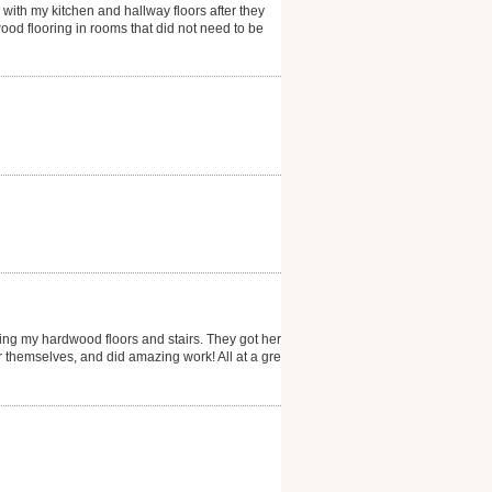
 with my kitchen and hallway floors after they
ood flooring in rooms that did not need to be
ng my hardwood floors and stairs. They got here
er themselves, and did amazing work! All at a great