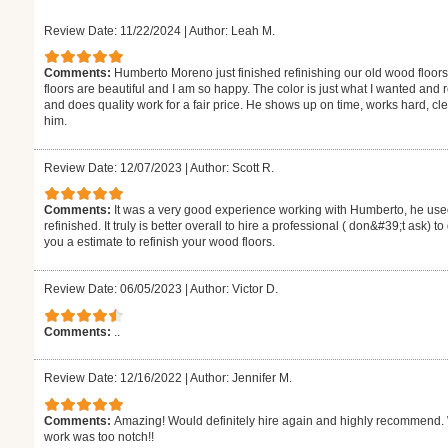
Review Date: 11/22/2024
|
Author: Leah M.
Comments:
Humberto Moreno just finished refinishing our old wood floors
floors are beautiful and I am so happy. The color is just what I wanted and
and does quality work for a fair price. He shows up on time, works hard,
him.
Review Date: 12/07/2023
|
Author: Scott R.
Comments:
It was a very good experience working with Humberto, he used
refinished. It truly is better overall to hire a professional ( don&#39;t ask) 
you a estimate to refinish your wood floors.
Review Date: 06/05/2023
|
Author: Victor D.
Comments:
..
Review Date: 12/16/2022
|
Author: Jennifer M.
Comments:
Amazing! Would definitely hire again and highly recommend. W
work was too notch!!