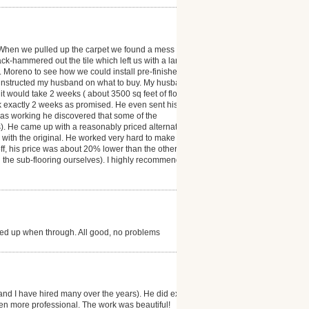
 When we pulled up the carpet we found a mess ( the
ack-hammered out the tile which left us with a large
r. Moreno to see how we could install pre-finished
 instructed my husband on what to buy. My husband
t would take 2 weeks ( about 3500 sq feet of floor
ok exactly 2 weeks as promised. He even sent his
was working he discovered that some of the
). He came up with a reasonably priced alternative
as with the original. He worked very hard to make our
 off, his price was about 20% lower than the other
d the sub-flooring ourselves). I highly recommend
ned up when through. All good, no problems
and I have hired many over the years). He did exactly
en more professional. The work was beautiful!