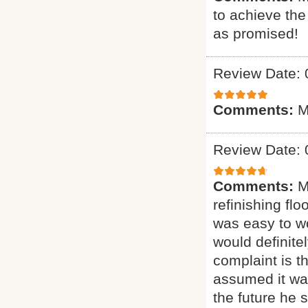
to achieve th
as promised!
Review Date: 
Comments:
M
Review Date: 
Comments:
M
refinishing flo
was easy to wo
would definit
complaint is t
assumed it was
the future he 