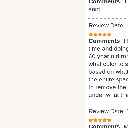
Comments:
T
said.
Review Date: 
Comments:
H
time and doing
60 year old re
what color to 
based on what
the entire sp
to remove the 
under what the
Review Date: 
Comments:
M