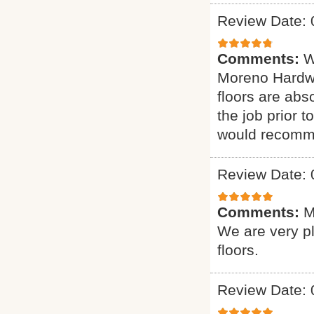
Review Date: 
Comments:
W
Moreno Hardwo
floors are abs
the job prior 
would recomme
Review Date: 
Comments:
M
We are very p
floors.
Review Date: 