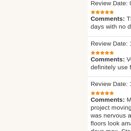
Review Date: 
Comments:
T
days with no d
Review Date: 
Comments:
V
definitely use
Review Date: 
Comments:
M
project moving
was nervous ab
floors look am