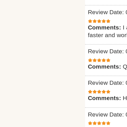
Review Date: 
Comments:
I
faster and wo
Review Date: 
Comments:
Q
Review Date: 
Comments:
H
Review Date: 