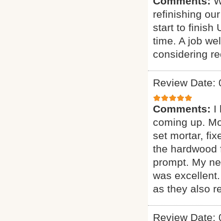
Comments:
W
refinishing ou
start to finis
time. A job w
considering red
Review Date: 
Comments:
I
coming up. More
set mortar, fix
the hardwood f
prompt. My new
was excellent
as they also r
Review Date: 