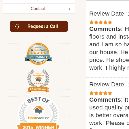
Contact
Review Date: 
Request a Call
Comments:
H
floors and inst
and I am so ha
our house. He 
price. He sho
work. I highl
Review Date: 
Comments:
I
used quality p
is better overa
work. Please c