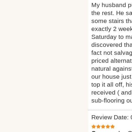
My husband pu
the rest. He s
some stairs th
exactly 2 week
Saturday to m
discovered th
fact not salva
priced alternat
natural agains
our house just
top it all off
received ( and
sub-flooring 
Review Date: 