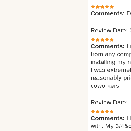
Comments:
D
Review Date: 
Comments:
I
from any comp
installing my
I was extremel
reasonably pr
coworkers
Review Date: 
Comments:
H
with. My 3/4&q