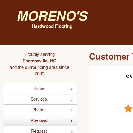
Moreno's
Hardwood Flooring
Customer 
Proudly serving
Thomasville, NC
and the surrounding area since
2000
OV
Home
Services
Photos
Reviews
Request