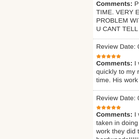
Comments:
P
TIME. VERY 
PROBLEM WI
U CANT TELL
Review Date: 
Comments:
I
quickly to my 
time. His work
Review Date: 
Comments:
I
taken in doing
work they did