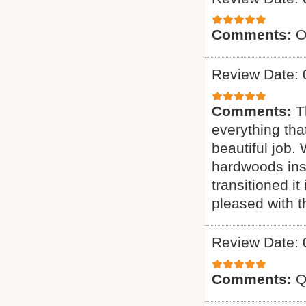
Comments:
O
Review Date: 
Comments:
T
everything tha
beautiful job.
hardwoods inst
transitioned it
pleased with t
Review Date: 
Comments:
Q