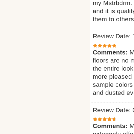
my Mstrbdrm. H
and it is qual
them to other
Review Date: 
Comments:
M
floors are no 
the entire loo
more pleased 
sample colors 
and dusted eve
Review Date: 
Comments:
M
extremely affor