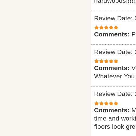
hardwoods!!!!!!
Review Date: 
Comments:
P
Review Date: 
Comments:
V
Whatever You
Review Date: 
Comments:
M
time and worki
floors look gre