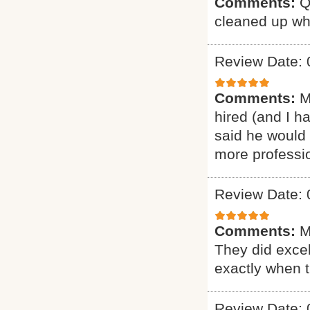
Comments:
Q
cleaned up wh
Review Date: 
Comments:
M
hired (and I h
said he would 
more professio
Review Date: 
Comments:
M
They did excel
exactly when 
Review Date: 