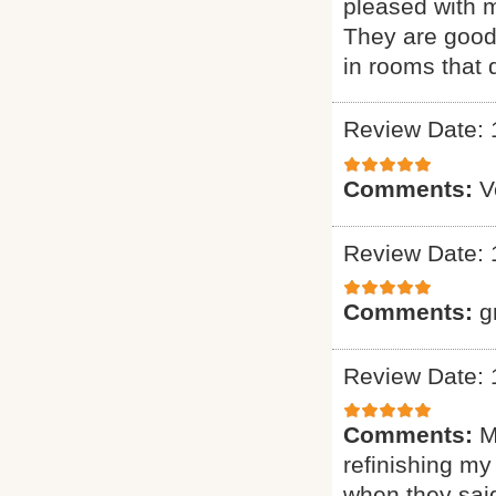
pleased with m
They are good 
in rooms that 
Review Date: 
Comments:
V
Review Date: 
Comments:
g
Review Date: 
Comments:
M
refinishing my
when they said