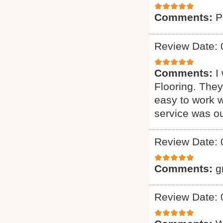
Comments:
P
Review Date: 
Comments:
I
Flooring. They
easy to work w
service was o
Review Date: 
Comments:
g
Review Date: 