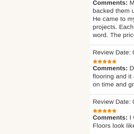
Comments:
M
backed them u
He came to my
projects. Each
word. The pric
Review Date: 
Comments:
D
flooring and it
on time and g
Review Date: 
Comments:
I
Floors look li