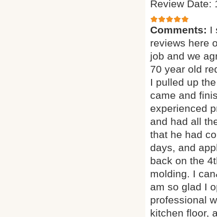
Review Date: 
Comments:
I
reviews here 
job and we agr
70 year old red
I pulled up th
came and finis
experienced p
and had all th
that he had co
days, and appl
back on the 4t
molding. I can
am so glad I o
professional w
kitchen floor, 