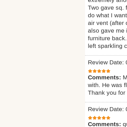
Two gave sq. f
do what I want
air vent (afte
also gave me i
furniture back
left sparkling
Review Date: 
Comments:
M
with. He was f
Thank you for 
Review Date: 
Comments:
q