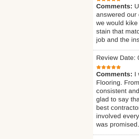
Comments:
U
answered our q
we would kike 
stain that mat
job and the ins
Review Date: 
Comments:
I
Flooring. From
consistent and
glad to say t
best contract
involved every
was promised