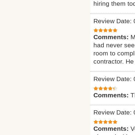
hiring them to
Review Date: 
Comments:
M
had never seen
room to comple
contractor. H
Review Date: 
Comments:
T
Review Date: 
Comments:
V