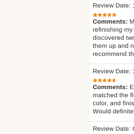
Review Date: 
Comments:
M
refinishing my
discovered two
them up and n
recommend th
Review Date: 
Comments:
E
matched the fl
color, and fin
Would definit
Review Date: 