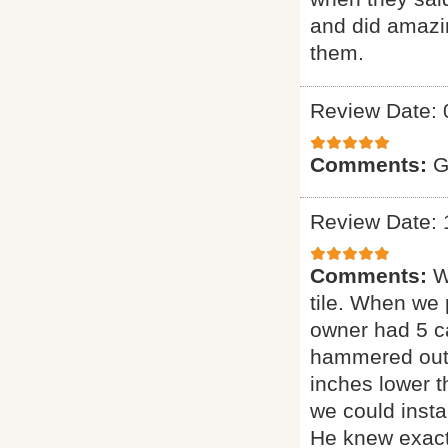
and did amazin
them.
Review Date: 
Comments:
G
Review Date: 
Comments:
W
tile. When we 
owner had 5 ca
hammered out t
inches lower 
we could insta
He knew exact