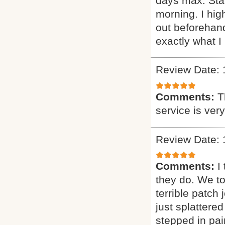
days max. Sta
morning. I h
out beforehand
exactly what I 
Review Date: 
Comments:
T
service is ver
Review Date: 
Comments:
I
they do. We t
terrible patch
just splattere
stepped in pai