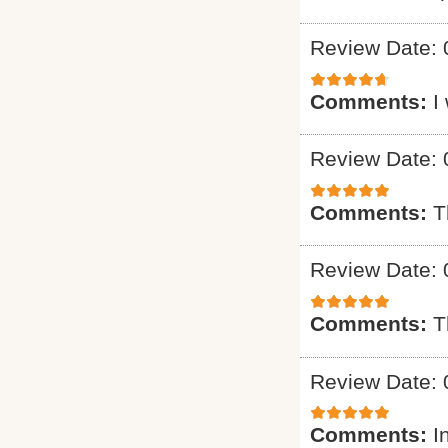
Review Date: 
Comments:
I
Review Date: 
Comments:
T
Review Date: 
Comments:
T
Review Date: 
Comments:
I