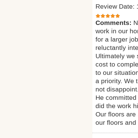
Review Date: 
Comments:
N
work in our h
for a larger j
reluctantly in
Ultimately we
cost to comple
to our situati
a priority. We
not disappoint
He committed 
did the work h
Our floors are
our floors and