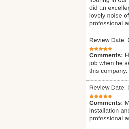
did an excelle
lovely noise o
professional a
Review Date: 
Comments:
H
job when he s
this company.
Review Date: 
Comments:
M
installation a
professional a