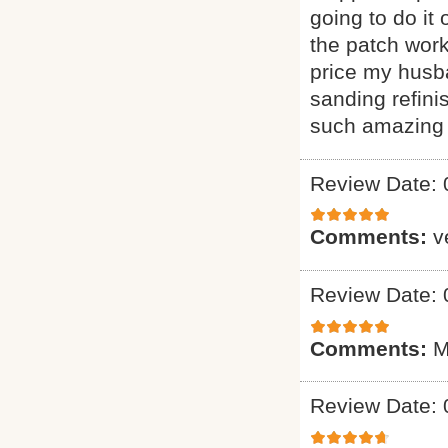
going to do it
the patch wor
price my husba
sanding refini
such amazing 
Review Date: 
Comments:
v
Review Date: 
Comments:
M
Review Date: 