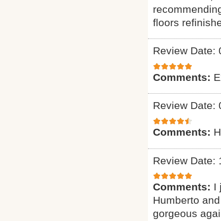
recommending 
floors refinish
Review Date: 
Comments:
E
Review Date: 
Comments:
H
Review Date: 
Comments:
I
Humberto and 
gorgeous again