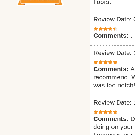
floors.
Review Date: 
Comments:
..
Review Date: 
Comments:
A
recommend. Wa
was too notch!
Review Date: 
Comments:
D
doing on your 
flooring in ou