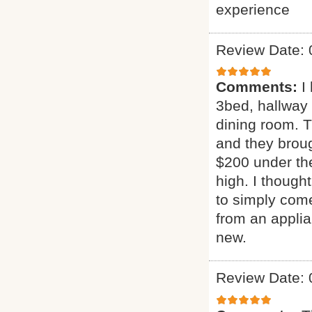
experience
Review Date: 
Comments:
I
3bed, hallway
dining room. T
and they broug
$200 under the
high. I though
to simply come
from an applia
new.
Review Date: 