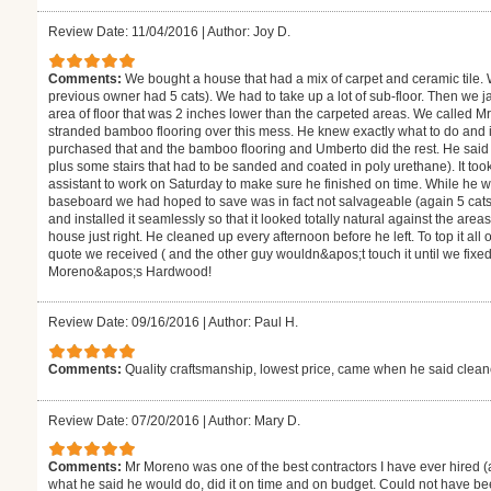
Review Date: 11/04/2016
|
Author: Joy D.
Comments:
We bought a house that had a mix of carpet and ceramic tile.
previous owner had 5 cats). We had to take up a lot of sub-floor. Then we j
area of floor that was 2 inches lower than the carpeted areas. We called M
stranded bamboo flooring over this mess. He knew exactly what to do and
purchased that and the bamboo flooring and Umberto did the rest. He said i
plus some stairs that had to be sanded and coated in poly urethane). It to
assistant to work on Saturday to make sure he finished on time. While he 
baseboard we had hoped to save was in fact not salvageable (again 5 cats
and installed it seamlessly so that it looked totally natural against the are
house just right. He cleaned up every afternoon before he left. To top it all
quote we received ( and the other guy wouldn&apos;t touch it until we fixe
Moreno&apos;s Hardwood!
Review Date: 09/16/2016
|
Author: Paul H.
Comments:
Quality craftsmanship, lowest price, came when he said clea
Review Date: 07/20/2016
|
Author: Mary D.
Comments:
Mr Moreno was one of the best contractors I have ever hired (
what he said he would do, did it on time and on budget. Could not have be