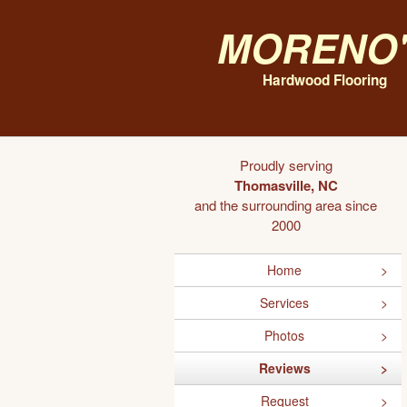
Moreno'
Hardwood Flooring
Proudly serving
Thomasville, NC
and the surrounding area since
2000
Home
Services
Photos
Reviews
Request