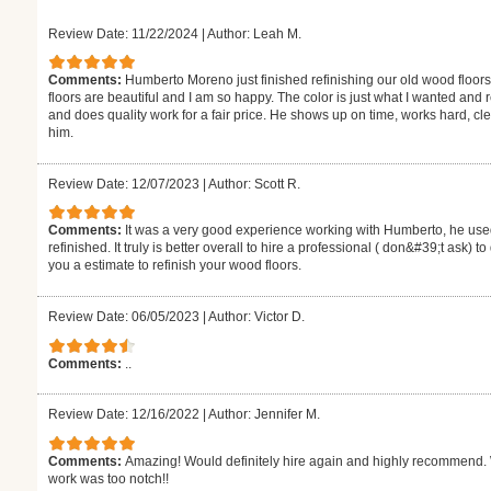
Review Date: 11/22/2024
|
Author: Leah M.
Comments:
Humberto Moreno just finished refinishing our old wood floors
floors are beautiful and I am so happy. The color is just what I wanted and
and does quality work for a fair price. He shows up on time, works hard,
him.
Review Date: 12/07/2023
|
Author: Scott R.
Comments:
It was a very good experience working with Humberto, he used
refinished. It truly is better overall to hire a professional ( don&#39;t ask) 
you a estimate to refinish your wood floors.
Review Date: 06/05/2023
|
Author: Victor D.
Comments:
..
Review Date: 12/16/2022
|
Author: Jennifer M.
Comments:
Amazing! Would definitely hire again and highly recommend. W
work was too notch!!