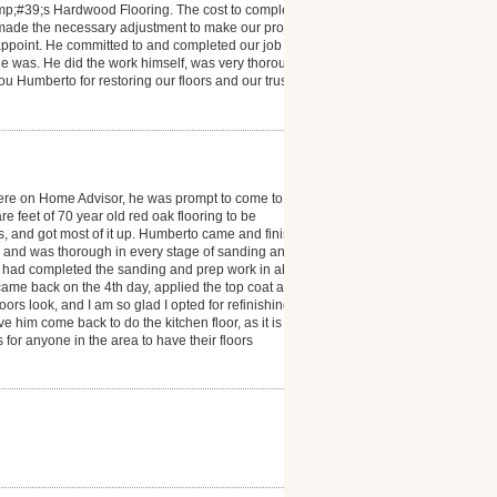
mp;#39;s Hardwood Flooring. The cost to complete
 made the necessary adjustment to make our project a
isappoint. He committed to and completed our job
e was. He did the work himself, was very thorough
you Humberto for restoring our floors and our trust in
ere on Home Advisor, he was prompt to come to
 feet of 70 year old red oak flooring to be
ms, and got most of it up. Humberto came and finished
l and was thorough in every stage of sanding and
he had completed the sanding and prep work in about
e came back on the 4th day, applied the top coat and
s look, and I am so glad I opted for refinishing. I
e him come back to do the kitchen floor, as it is also
r anyone in the area to have their floors