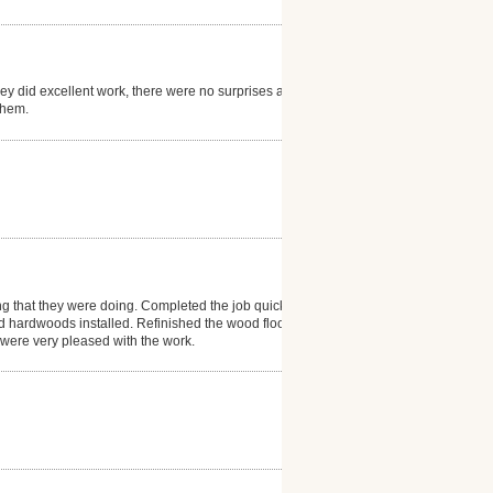
hey did excellent work, there were no surprises and
them.
ng that they were doing. Completed the job quickly
d hardwoods installed. Refinished the wood floor in
e were very pleased with the work.