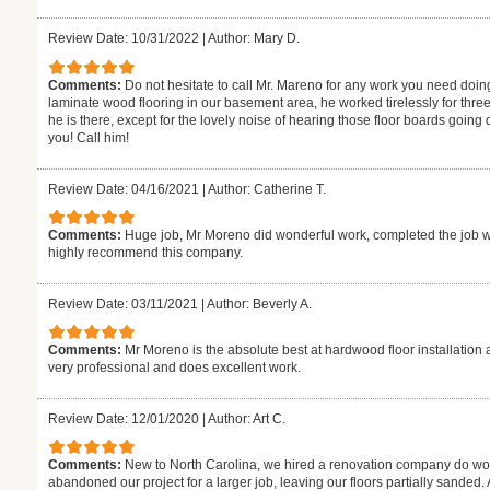
Review Date: 10/31/2022
|
Author: Mary D.
Comments:
Do not hesitate to call Mr. Mareno for any work you need doin
laminate wood flooring in our basement area, he worked tirelessly for thre
he is there, except for the lovely noise of hearing those floor boards goin
you! Call him!
Review Date: 04/16/2021
|
Author: Catherine T.
Comments:
Huge job, Mr Moreno did wonderful work, completed the job w
highly recommend this company.
Review Date: 03/11/2021
|
Author: Beverly A.
Comments:
Mr Moreno is the absolute best at hardwood floor installation 
very professional and does excellent work.
Review Date: 12/01/2020
|
Author: Art C.
Comments:
New to North Carolina, we hired a renovation company do wor
abandoned our project for a larger job, leaving our floors partially sanded