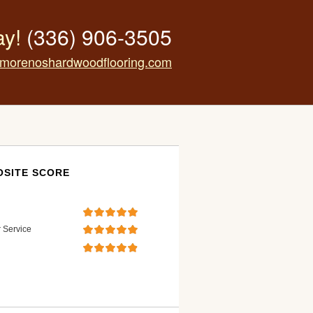
ay!
(336) 906-3505
morenoshardwoodflooring.com
SITE SCORE
 Service