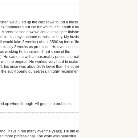
 When we pulled up the carpet we found a mess ( the
ack-hammered out the tile which left us with a large
r. Moreno to see how we could install pre-finished
 instructed my husband on what to buy. My husband
t would take 2 weeks ( about 3500 sq feet of floor
ok exactly 2 weeks as promised. He even sent his
was working he discovered that some of the
). He came up with a reasonably priced alternative
as with the original. He worked very hard to make our
 off, his price was about 20% lower than the other
d the sub-flooring ourselves). I highly recommend
ned up when through. All good, no problems
and I have hired many over the years). He did exactly
en more professional. The work was beautiful!