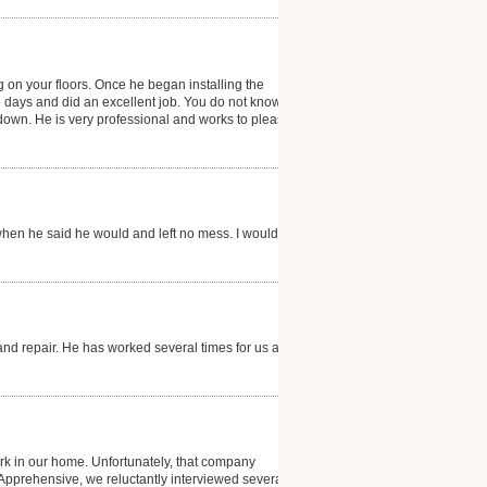
g on your floors. Once he began installing the
e days and did an excellent job. You do not know that
g down. He is very professional and works to please
hen he said he would and left no mess. I would
and repair. He has worked several times for us and is
k in our home. Unfortunately, that company
. Apprehensive, we reluctantly interviewed several