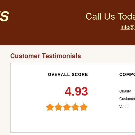
s
Call Us Tod
info@
Customer Testimonials
OVERALL SCORE
COMPO
4.93
Quality
Customer
Value