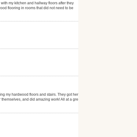
 with my kitchen and hallway floors after they
ood flooring in rooms that did not need to be
ng my hardwood floors and stairs. They got here
er themselves, and did amazing work! All at a great