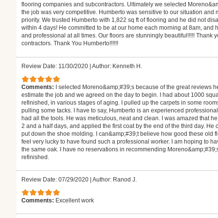
flooring companies and subcontractors. Ultimately we selected Moreno&a
the job was very competitive. Humberto was sensitive to our situation and
priority. We trusted Humberto with 1,822 sq ft of flooring and he did not d
within 4 days! He committed to be at our home each morning at 8am, and h
and professional at all times. Our floors are stunningly beautiful!!!!! Thank 
contractors. Thank You Humberto!!!!!!
Review Date: 11/30/2020
|
Author: Kenneth H.
Comments:
I selected Moreno&amp;#39;s because of the great reviews h
estimate the job and we agreed on the day to begin. I had about 1000 square
refinished, in various stages of aging. I pulled up the carpets in some roo
pulling some tacks. I have to say, Humberto is an experienced professiona
had all the tools. He was meticulous, neat and clean. I was amazed that 
2 and a half days, and applied the first coat by the end of the third day. H
put down the shoe molding. I can&amp;#39;t believe how good these old floor
feel very lucky to have found such a professional worker. I am hoping to hav
the same oak. I have no reservations in recommending Moreno&amp;#39;s fo
refinished.
Review Date: 07/29/2020
|
Author: Ranod J.
Comments:
Excellent work