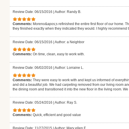
Review Date: 06/15/2016
|
Author: Randy B.
Comments:
Moreno&apos;s refinished the entire first floor of our home. T
they finished exactly when they indicated they would. I highly recommend 
Review Date: 06/15/2016
|
Author: a Neighbor
Comments:
On time, clean, easy to work with.
Review Date: 06/02/2016
|
Author: Lorraine L.
Comments:
They were easy to work with and kept us informed of everythi
and did a beautiful job. We had carpeting removed from our living room an
the dining room and transitioned it into the new floor in the living room. W
Review Date: 05/24/2016
|
Author: Ray S.
Comments:
Quick, efficient and good value
Review Date: 11/27/2015
|
Author: Mary ellen F.