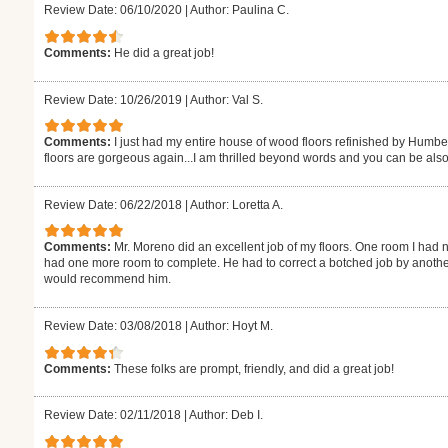
Review Date: 06/10/2020
|
Author: Paulina C.
Comments:
He did a great job!
Review Date: 10/26/2019
|
Author: Val S.
Comments:
I just had my entire house of wood floors refinished by Humb
floors are gorgeous again...I am thrilled beyond words and you can be also
Review Date: 06/22/2018
|
Author: Loretta A.
Comments:
Mr. Moreno did an excellent job of my floors. One room I had n
had one more room to complete. He had to correct a botched job by another
would recommend him.
Review Date: 03/08/2018
|
Author: Hoyt M.
Comments:
These folks are prompt, friendly, and did a great job!
Review Date: 02/11/2018
|
Author: Deb I.