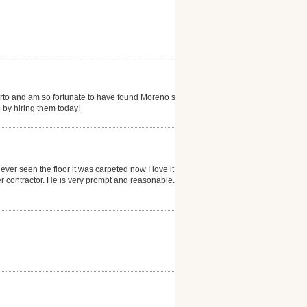
erto and am so fortunate to have found Moreno s...my
 by hiring them today!
ever seen the floor it was carpeted now I love it. He
 contractor. He is very prompt and reasonable. I