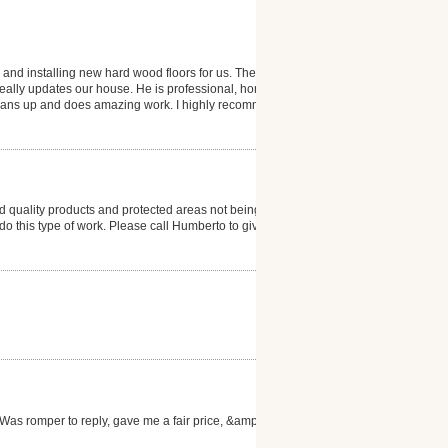
 and installing new hard wood floors for us. The
 really updates our house. He is professional, honest
 cleans up and does amazing work. I highly recommend
 quality products and protected areas not being
to do this type of work. Please call Humberto to give
as romper to reply, gave me a fair price, &amp; the