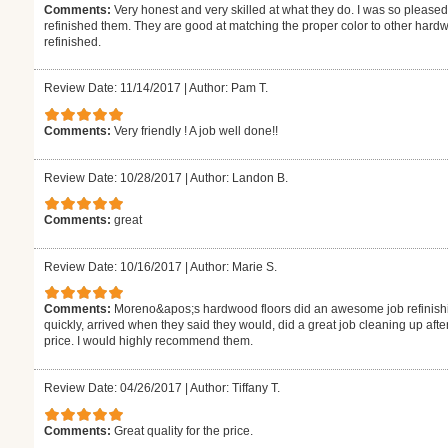
Comments:
Very honest and very skilled at what they do. I was so pleased
refinished them. They are good at matching the proper color to other hardw
refinished.
Review Date: 11/14/2017
|
Author: Pam T.
Comments:
Very friendly ! A job well done!!
Review Date: 10/28/2017
|
Author: Landon B.
Comments:
great
Review Date: 10/16/2017
|
Author: Marie S.
Comments:
Moreno&apos;s hardwood floors did an awesome job refinishi
quickly, arrived when they said they would, did a great job cleaning up aft
price. I would highly recommend them.
Review Date: 04/26/2017
|
Author: Tiffany T.
Comments:
Great quality for the price.