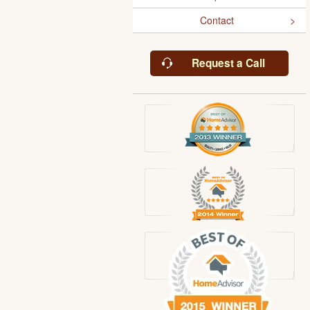
Contact
Request a Call